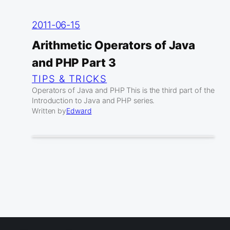
2011-06-15
Arithmetic Operators of Java
and PHP Part 3
TIPS & TRICKS
Operators of Java and PHP This is the third part of the
Introduction to Java and PHP series.
Written by
Edward