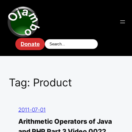
Skip
to
content
Donate
Tag:
Product
2011-07-01
Arithmetic Operators of Java
and PHP Part 3 Video 0022