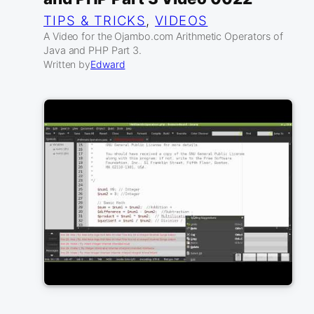
TIPS & TRICKS
, 
VIDEOS
A Video for the Ojambo.com Arithmetic Operators of
Java and PHP Part 3.
Written by
Edward