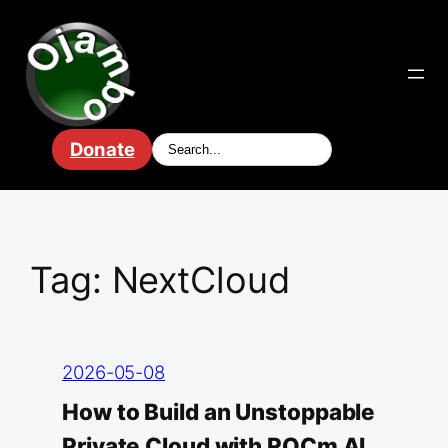
Skip
to
content
Donate
Tag:
NextCloud
2026-05-08
How to Build an Unstoppable
Private Cloud with ROCm AI