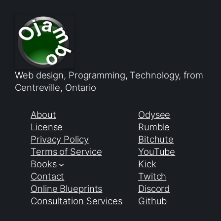
Web design, Programming, Technology, from
Centreville, Ontario
About
Odysee
License
Rumble
Privacy Policy
Bitchute
Terms of Service
YouTube
Books
Kick
Contact
Twitch
Online Blueprints
Discord
Consultation Services
Github