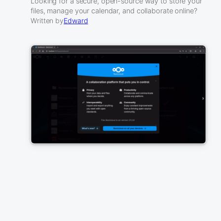
Looking for a secure, open-source way to store your
files, manage your calendar, and collaborate online?
Written by
Edward