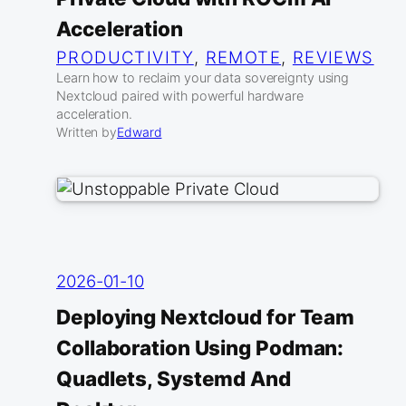
Acceleration
PRODUCTIVITY
, 
REMOTE
, 
REVIEWS
Learn how to reclaim your data sovereignty using
Nextcloud paired with powerful hardware
acceleration.
Written by
Edward
2026-01-10
Deploying Nextcloud for Team
Collaboration Using Podman:
Quadlets, Systemd And