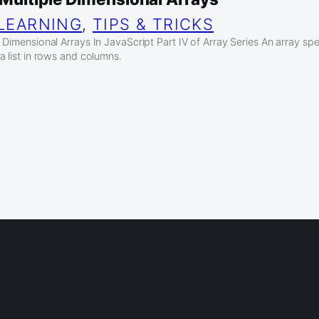
LEARNING
, 
TIPS & TRICKS
Dimensional Arrays In JavaScript Part IV of Array Series An array spec
a list in rows and columns.