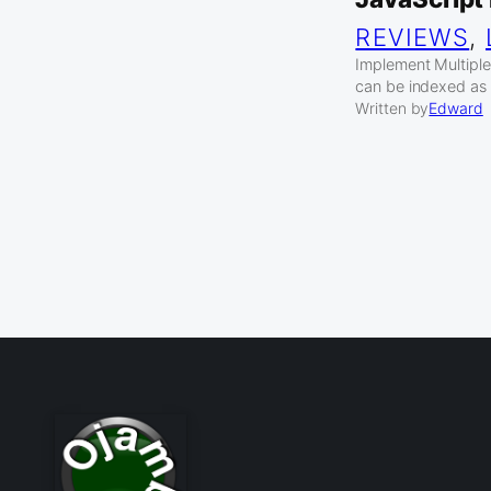
REVIEWS
, 
Implement Multiple 
can be indexed as 
Written by
Edward