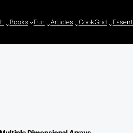
ch
Books
Fun
Articles
CookGrid
Essent
 Multiple Dimensional Arrays