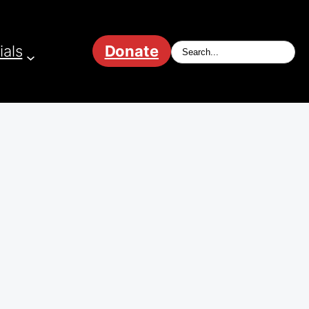
ials
Donate