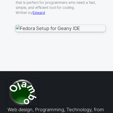
that is perfect for programmers who need a fast,
simple, and efficient tool for coding.
Written by
Edward
Web design, Programming, Technology, from