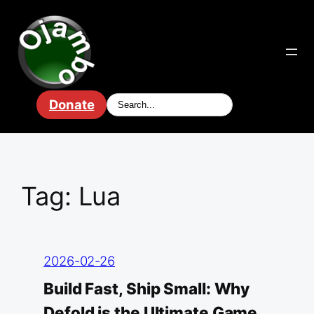
Skip
to
content
Donate
Tag:
Lua
2026-02-26
Build Fast, Ship Small: Why
Defold is the Ultimate Game