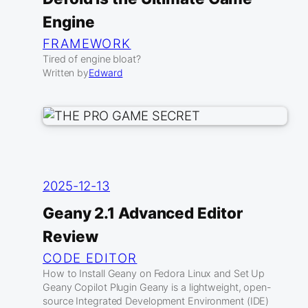
Engine
FRAMEWORK
Tired of engine bloat?
Written by
Edward
2025-12-13
Geany 2.1 Advanced Editor
Review
CODE EDITOR
How to Install Geany on Fedora Linux and Set Up
Geany Copilot Plugin Geany is a lightweight, open-
source Integrated Development Environment (IDE)