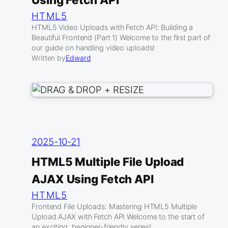
HTML5
HTML5 Video Uploads with Fetch API: Building a
Beautiful Frontend (Part 1) Welcome to the first part of
our guide on handling video uploads!
Written by
Edward
2025-10-21
HTML5 Multiple File Upload
AJAX Using Fetch API
HTML5
Frontend File Uploads: Mastering HTML5 Multiple
Upload AJAX with Fetch API Welcome to the start of
an exciting, beginner-friendly series!