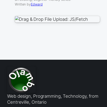
Written by
Edward
Web design, Programming, Technology, from
Centreville, Ontario