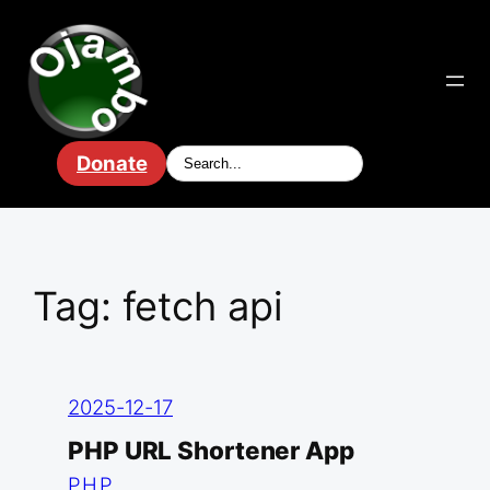
Skip
to
content
Donate
Tag:
fetch api
2025-12-17
PHP URL Shortener App
PHP