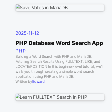
2025-11-12
PHP Database Word Search App
PHP
Building a Word Search with PHP and MariaDB:
Fetching Search Results Using FULLTEXT, LIKE, and
LOCATE/POSITION In this beginner-level tutorial, we’ll
walk you through creating a simple word search
application using PHP and MariaDB.
Written by
Edward