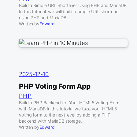
Build a Simple URL Shortener Using PHP and MariaDB
In this tutorial, we will build a simple URL shortener
using PHP and MariaDB.
Written by
Edward
2025-12-10
PHP Voting Form App
PHP
Build a PHP Backend for Your HTML5 Voting Form
with MariaDB In this tutorial we take your HTML5
voting form to the next level by adding a PHP
backend with MariaDB storage.
Written by
Edward