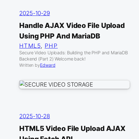
2025-10-29
Handle AJAX Video File Upload
Using PHP And MariaDB
HTML5
, 
PHP
Secure Video Uploads: Building the PHP and MariaDB
Backend (Part 2) Welcome back!
Written by
Edward
2025-10-28
HTML5 Video File Upload AJAX
Using Fetch API