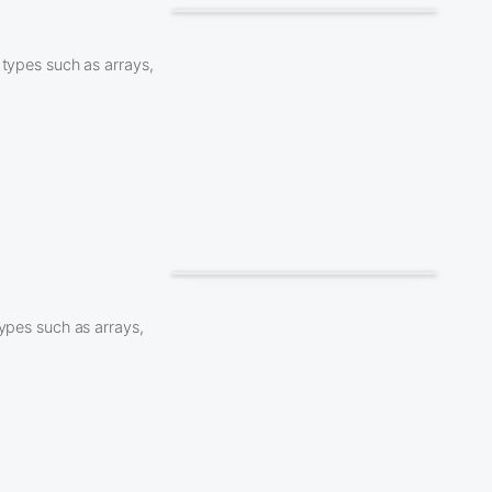
 types such as arrays,
types such as arrays,