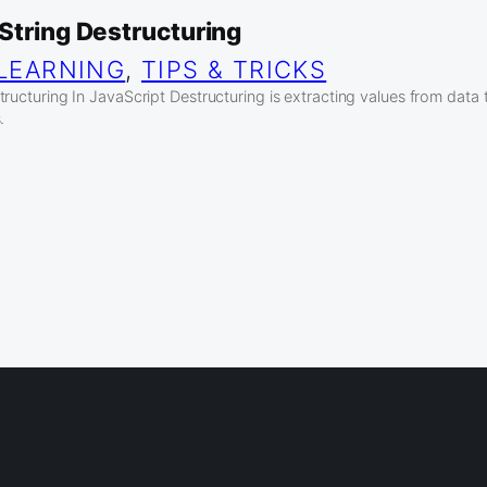
String Destructuring
LEARNING
, 
TIPS & TRICKS
ructuring In JavaScript Destructuring is extracting values from data 
.