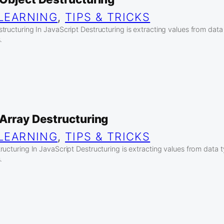
LEARNING
, 
TIPS & TRICKS
tructuring In JavaScript Destructuring is extracting values from data
.
 Array Destructuring
LEARNING
, 
TIPS & TRICKS
ucturing In JavaScript Destructuring is extracting values from data 
.