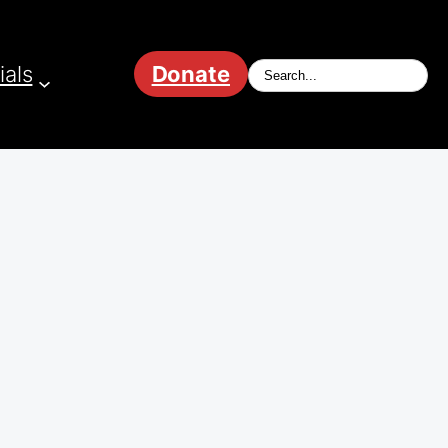
ials
Donate