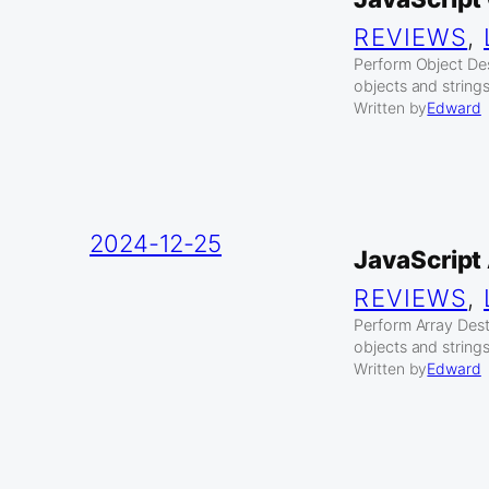
REVIEWS
, 
Perform Object Des
objects and strings
Written by
Edward
2024-12-25
JavaScript
REVIEWS
, 
Perform Array Destr
objects and strings
Written by
Edward