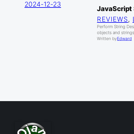
2024-12-23
JavaScript 
REVIEWS
, 
Perform String Dest
objects and strings
Written by
Edward