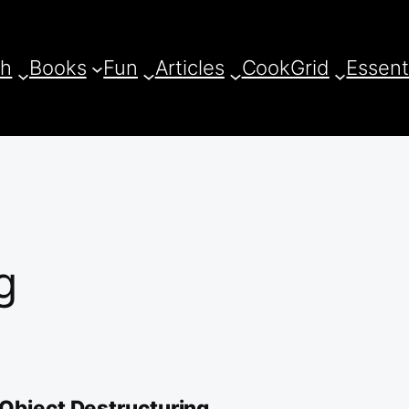
ch
Books
Fun
Articles
CookGrid
Essent
g
 Object Destructuring