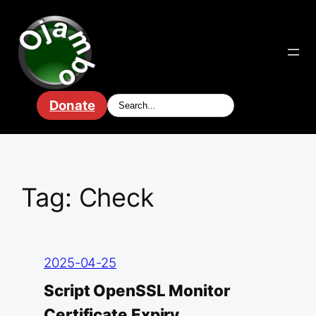
Skip
to
content
Donate
Tag:
Check
2025-04-25
Script OpenSSL Monitor
Certificate Expiry