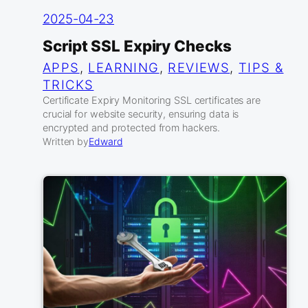
2025-04-23
Script SSL Expiry Checks
APPS
, 
LEARNING
, 
REVIEWS
, 
TIPS &
TRICKS
Certificate Expiry Monitoring SSL certificates are
crucial for website security, ensuring data is
encrypted and protected from hackers.
Written by
Edward