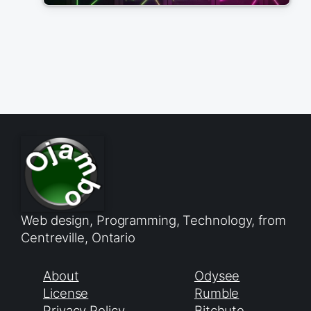
Web design, Programming, Technology, from
Centreville, Ontario
About
Odysee
License
Rumble
Privacy Policy
Bitchute