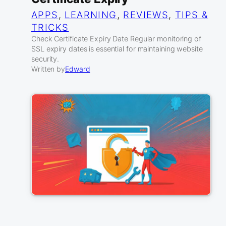
APPS
, 
LEARNING
, 
REVIEWS
, 
TIPS &
TRICKS
Check Certificate Expiry Date Regular monitoring of
SSL expiry dates is essential for maintaining website
security.
Written by
Edward