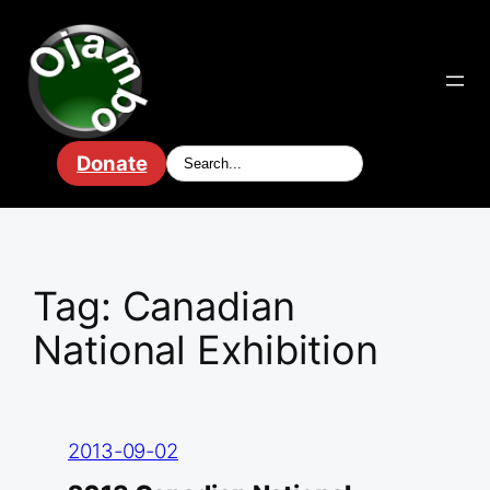
Skip
to
content
Donate
Tag:
Canadian
National Exhibition
2013-09-02