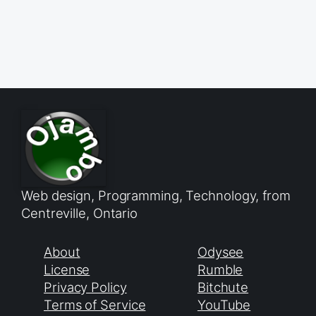
Web design, Programming, Technology, from
Centreville, Ontario
About
Odysee
License
Rumble
Privacy Policy
Bitchute
Terms of Service
YouTube