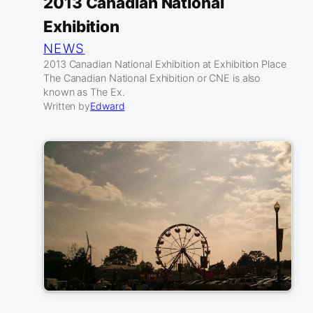
2013 Canadian National
Exhibition
NEWS
2013 Canadian National Exhibition at Exhibition Place
The Canadian National Exhibition or CNE is also
known as The Ex.
Written by
Edward