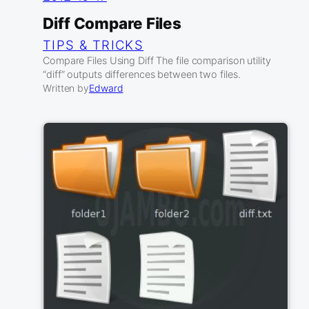
Diff Compare Files
TIPS & TRICKS
Compare Files Using Diff The file comparison utility
“diff” outputs differences between two files.
Written by
Edward