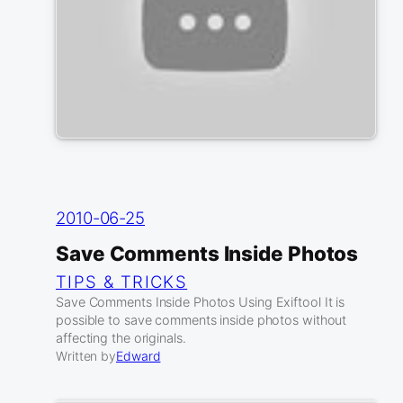
2010-06-25
Save Comments Inside Photos
TIPS & TRICKS
Save Comments Inside Photos Using Exiftool It is
possible to save comments inside photos without
affecting the originals.
Written by
Edward