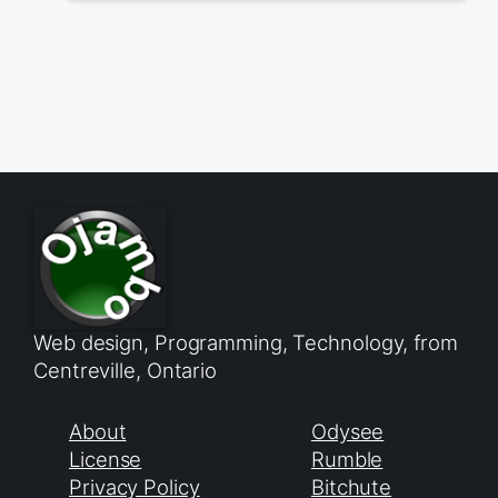
Web design, Programming, Technology, from
Centreville, Ontario
About
Odysee
License
Rumble
Privacy Policy
Bitchute