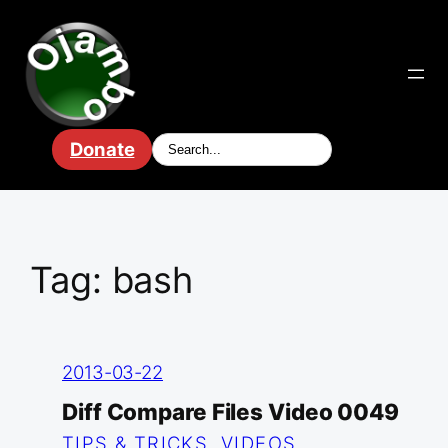
Skip
to
content
Donate
Tag:
bash
2013-03-22
Diff Compare Files Video 0049
TIPS & TRICKS
, 
VIDEOS