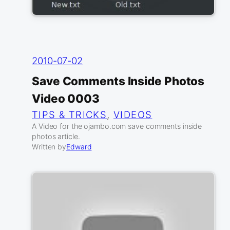
2010-07-02
Save Comments Inside Photos
Video 0003
TIPS & TRICKS
, 
VIDEOS
A Video for the ojambo.com save comments inside
photos article.
Written by
Edward