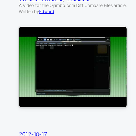
A Video for the Ojambo.com Diff Compare Files article.
Written by
Edward
2012-10-17