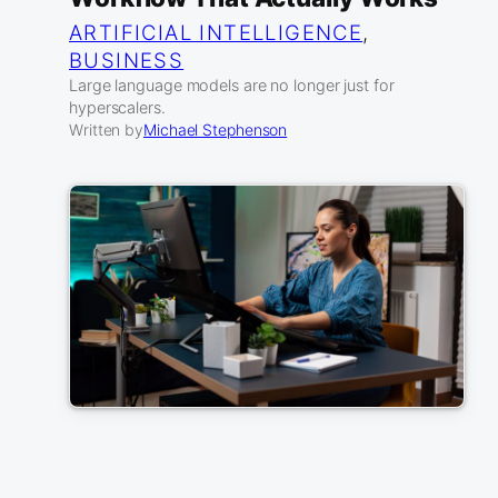
ARTIFICIAL INTELLIGENCE
, 
BUSINESS
Large language models are no longer just for
hyperscalers.
Written by
Michael Stephenson