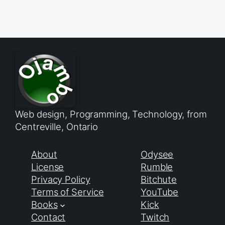
Web design, Programming, Technology, from
Centreville, Ontario
About
Odysee
License
Rumble
Privacy Policy
Bitchute
Terms of Service
YouTube
Books
Kick
Contact
Twitch