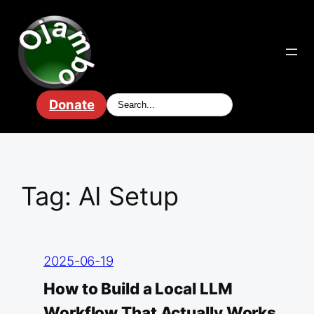
Skip
to
content
Donate
Tag:
AI Setup
2025-06-19
How to Build a Local LLM
Workflow That Actually Works