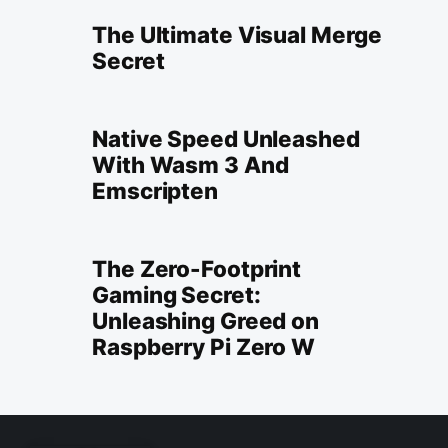
The Ultimate Visual Merge
Secret
Native Speed Unleashed
With Wasm 3 And
Emscripten
The Zero-Footprint
Gaming Secret:
Unleashing Greed on
Raspberry Pi Zero W