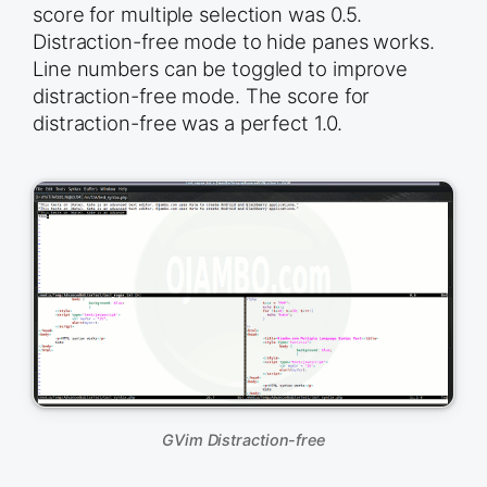
score for multiple selection was 0.5.
Distraction-free mode to hide panes works.
Line numbers can be toggled to improve
distraction-free mode. The score for
distraction-free was a perfect 1.0.
GVim Distraction-free