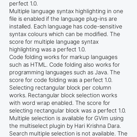
perfect 1.0.
Multiple language syntax highlighting in one
file is enabled if the language plug-ins are
installed. Each language has code-sensitive
syntax colours which can be modified. The
score for multiple language syntax
highlighting was a perfect 1.0.
Code folding works for markup languages
such as HTML. Code folding also works for
programming languages such as Java. The
score for code folding was a perfect 1.0.
Selecting rectangular block per column
works. Rectangular block selection works
with word wrap enabled. The score for
selecting rectangular block was a perfect 1.0.
Multiple selection is available for GVim using
the multiselect plugin by Hari Krishna Dara.
Search multiple selection is not available. The