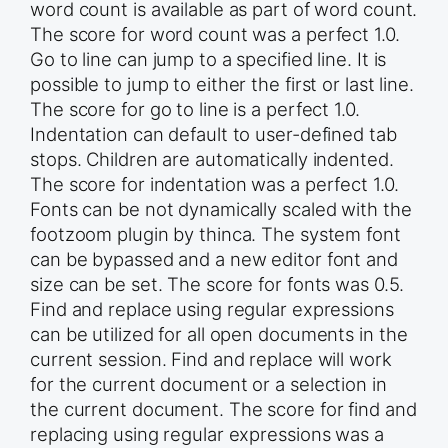
word count is available as part of word count.
The score for word count was a perfect 1.0.
Go to line can jump to a specified line. It is
possible to jump to either the first or last line.
The score for go to line is a perfect 1.0.
Indentation can default to user-defined tab
stops. Children are automatically indented.
The score for indentation was a perfect 1.0.
Fonts can be not dynamically scaled with the
footzoom plugin by thinca. The system font
can be bypassed and a new editor font and
size can be set. The score for fonts was 0.5.
Find and replace using regular expressions
can be utilized for all open documents in the
current session. Find and replace will work
for the current document or a selection in
the current document. The score for find and
replacing using regular expressions was a