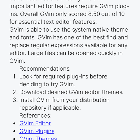
Important editor features require GVim plug-
ins. Overall GVim only scored 8.50 out of 10
for essential text editor features.
GVim is able to use the system native theme
and fonts. GVim has one of the best find and
replace regular expressions available for any
editor. Large files can be opened quickly in
GVim.
Recommendations:
Look for required plug-ins before
deciding to try GVim.
Download desired GVim editor themes.
Install GVim from your distribution
repository if applicable.
References:
GVim Editor
GVim Plugins
GVim Themes