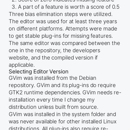
A part of a feature is worth a score of 0.5
Three bias elimination steps were utilized.
The editor was used for at least three years
on different platforms. Attempts were made
to get stable plug-ins for missing features.
The same editor was compared between the
one in the repository, the developers
website, and the compiled version if
applicable.
Selecting Editor Version
GVim was installed from the Debian
repository. GVim and its plug-ins do require
GTK2 runtime dependencies. GVim needs re-
installation every time I change my
distribution unless built from source.
GVim was installed in the system folder and
was never available for other installed Linux
distributions. All plug-ins also require re-