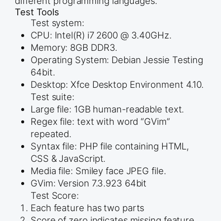
different programming languages.
Test Tools
Test system:
CPU: Intel(R) i7 2600 @ 3.40GHz.
Memory: 8GB DDR3.
Operating System: Debian Jessie Testing
64bit.
Desktop: Xfce Desktop Environment 4.10.
Test suite:
Large file: 1GB human-readable text.
Regex file: text with word “GVim”
repeated.
Syntax file: PHP file containing HTML,
CSS & JavaScript.
Media file: Smiley face JPEG file.
GVim: Version 7.3.923 64bit
Test Score:
Each feature has two parts
Score of zero indicates missing feature