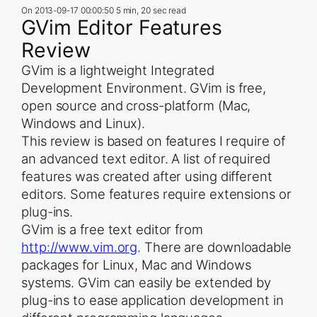
On
2013-09-17 00:00:50
5 min, 20 sec read
GVim Editor Features
Review
GVim is a lightweight Integrated
Development Environment. GVim is free,
open source and cross-platform (Mac,
Windows and Linux).
This review is based on features I require of
an advanced text editor. A list of required
features was created after using different
editors. Some features require extensions or
plug-ins.
GVim is a free text editor from
http://www.vim.org
. There are downloadable
packages for Linux, Mac and Windows
systems. GVim can easily be extended by
plug-ins to ease application development in