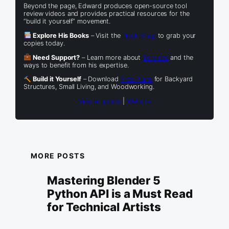
Beyond the page, Edward produces open-source tool
review videos and provides practical resources for the
“build it yourself” movement.
Explore His Books
– Visit the
Book Shop
to grab your
copies today.
Need Support?
– Learn more about
Services
and the
ways to benefit from his expertise.
Build it Yourself
– Download
Free Plans
for Backyard
Structures, Small Living, and Woodworking.
View all posts
|
Website
MORE POSTS
Mastering Blender 5
Python API is a Must Read
for Technical Artists