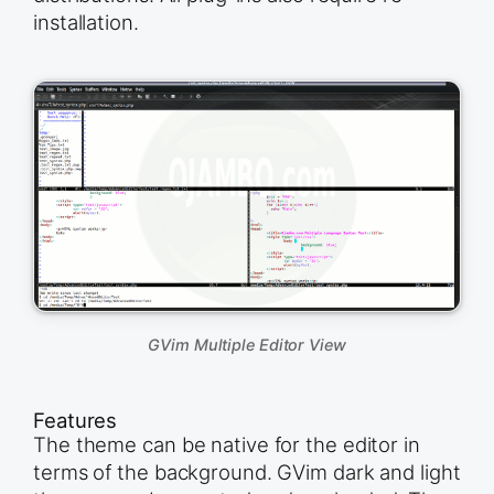
installation.
GVim Multiple Editor View
Features
The theme can be native for the editor in
terms of the background. GVim dark and light