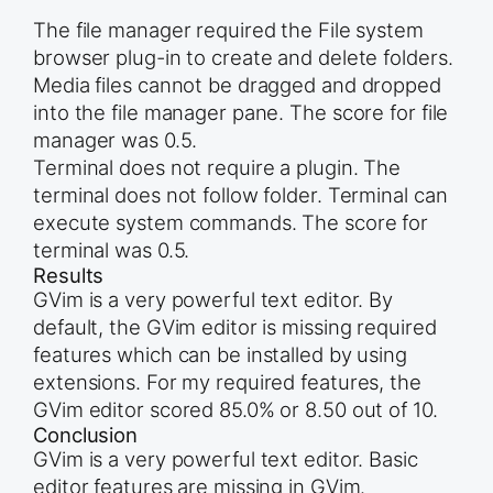
The file manager required the File system
browser plug-in to create and delete folders.
Media files cannot be dragged and dropped
into the file manager pane. The score for file
manager was 0.5.
Terminal does not require a plugin. The
terminal does not follow folder. Terminal can
execute system commands. The score for
terminal was 0.5.
Results
GVim is a very powerful text editor. By
default, the GVim editor is missing required
features which can be installed by using
extensions. For my required features, the
GVim editor scored 85.0% or 8.50 out of 10.
Conclusion
GVim is a very powerful text editor. Basic
editor features are missing in GVim.