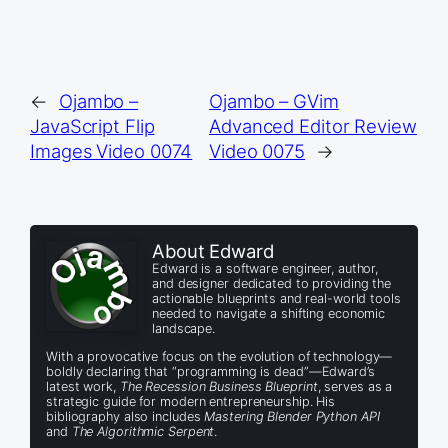
←
Ojambo –
Ojambo – GVim
JavaScript Flip
Advanced Editor Review
Images Video 0074
Video 0075
→
About Edward
Edward is a software engineer, author,
and designer dedicated to providing the
actionable blueprints and real-world tools
needed to navigate a shifting economic
landscape.
With a provocative focus on the evolution of technology—
boldly declaring that “programming is dead”—Edward’s
latest work,
The Recession Business Blueprint
, serves as a
strategic guide for modern entrepreneurship. His
bibliography also includes
Mastering Blender Python API
and
The Algorithmic Serpent
.