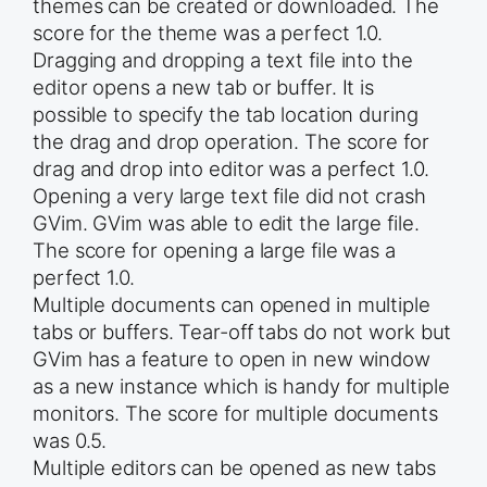
themes can be created or downloaded. The
score for the theme was a perfect 1.0.
Dragging and dropping a text file into the
editor opens a new tab or buffer. It is
possible to specify the tab location during
the drag and drop operation. The score for
drag and drop into editor was a perfect 1.0.
Opening a very large text file did not crash
GVim. GVim was able to edit the large file.
The score for opening a large file was a
perfect 1.0.
Multiple documents can opened in multiple
tabs or buffers. Tear-off tabs do not work but
GVim has a feature to open in new window
as a new instance which is handy for multiple
monitors. The score for multiple documents
was 0.5.
Multiple editors can be opened as new tabs