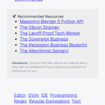
Recommended Resources
Mastering Blender 5 Python API
The Silicon Shaman
The Layoff-Proof Tech Worker
The Sovereign Business
The Recession Business Blueprint
The Algorithmic Serpent
Disclosure:
Some of the links above are referral links. I
may earn a commission if you make a purchase at no
extra cost to you.
Editor
GVim
IDE
Programming
Regex
Regular Expressions
Text