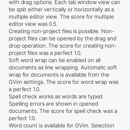
with drag options. Each tab window view can
be split either vertically or horizontally as a
multiple editor view. The score for multiple
editor view was 0.5.
Creating non-project files is possible. Non-
project files can be opened by the drag and
drop operation. The score for creating non-
project files was a perfect 1.0.
Soft word wrap can be enabled on all
documents as line wrapping. Automatic soft
wrap for documents is available from the
GVim settings. The score for word wrap was
a perfect 1.0.
Spell check works as words are typed.
Spelling errors are shown in opened
documents. The score for spell check was a
perfect 1.0.
Word count is available for GVim. Selection