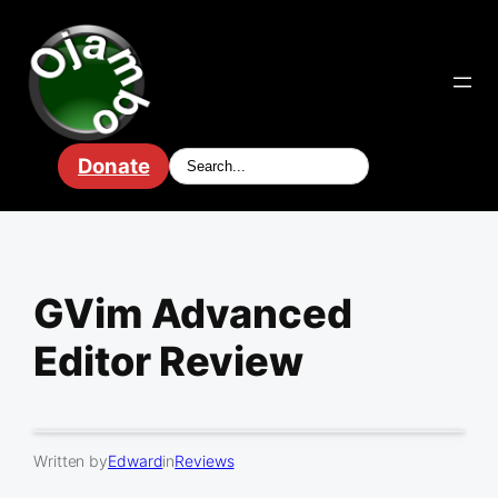
Skip
to
content
Donate
GVim Advanced
Editor Review
Written by
Edward
in
Reviews