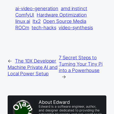
ai-video-generation
amd instinct
ComfyUI
Hardware Optimization
linux ai
ltx2
Open Source Media
ROCm
tech-hacks
video-synthesis
7 Secret Steps to
←
The 10X Developer
Turning Your Tiny Pi
Machine Private AI and
into a Powerhouse
Local Power Setup
→
About Edward
Edward is a software engineer, author,
and designer dedicated to providing the