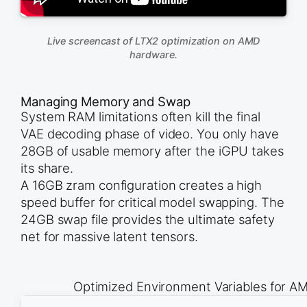
Live screencast of LTX2 optimization on AMD
hardware.
Managing Memory and Swap
System RAM limitations often kill the final
VAE decoding phase of video. You only have
28GB of usable memory after the iGPU takes
its share.
A 16GB zram configuration creates a high
speed buffer for critical model swapping. The
24GB swap file provides the ultimate safety
net for massive latent tensors.
Optimized Environment Variables for AM