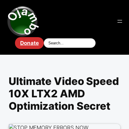
Skip
to
content
Donate
Ultimate Video Speed
10X LTX2 AMD
Optimization Secret