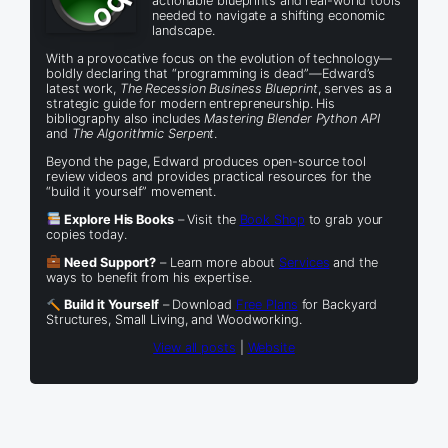
actionable blueprints and real-world tools
needed to navigate a shifting economic
landscape.
With a provocative focus on the evolution of technology—
boldly declaring that “programming is dead”—Edward’s
latest work,
The Recession Business Blueprint
, serves as a
strategic guide for modern entrepreneurship. His
bibliography also includes
Mastering Blender Python API
and
The Algorithmic Serpent
.
Beyond the page, Edward produces open-source tool
review videos and provides practical resources for the
“build it yourself” movement.
Explore His Books
– Visit the
Book Shop
to grab your
copies today.
Need Support?
– Learn more about
Services
and the
ways to benefit from his expertise.
Build it Yourself
– Download
Free Plans
for Backyard
Structures, Small Living, and Woodworking.
View all posts
|
Website