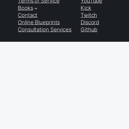
Terms of Service
YouTube
Books
Kick
Contact
Twitch
Online Blueprints
Discord
Consultation Services
Github