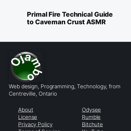
Primal Fire Technical Guide
to Caveman Crust ASMR
Web design, Programming, Technology, from
Centreville, Ontario
About
Odysee
License
Rumble
Privacy Policy
Bitchute