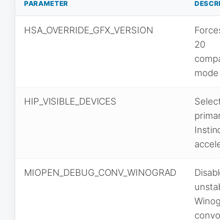
PARAMETER
DESCR
HSA_OVERRIDE_GFX_VERSION
Force
20
compat
mode
HIP_VISIBLE_DEVICES
Selec
prima
Instin
accel
MIOPEN_DEBUG_CONV_WINOGRAD
Disab
unsta
Winog
convo