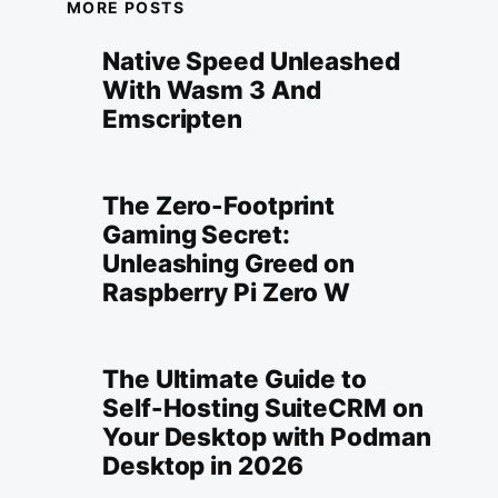
MORE POSTS
Native Speed Unleashed
With Wasm 3 And
Emscripten
The Zero-Footprint
Gaming Secret:
Unleashing Greed on
Raspberry Pi Zero W
The Ultimate Guide to
Self-Hosting SuiteCRM on
Your Desktop with Podman
Desktop in 2026