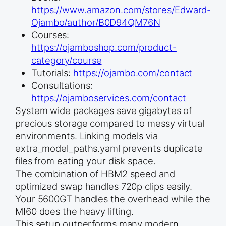
https://www.amazon.com/stores/Edward-
Ojambo/author/B0D94QM76N
Courses:
https://ojamboshop.com/product-
category/course
Tutorials:
https://ojambo.com/contact
Consultations:
https://ojamboservices.com/contact
System wide packages save gigabytes of
precious storage compared to messy virtual
environments. Linking models via
extra_model_paths.yaml prevents duplicate
files from eating your disk space.
The combination of HBM2 speed and
optimized swap handles 720p clips easily.
Your 5600GT handles the overhead while the
MI60 does the heavy lifting.
This setup outperforms many modern