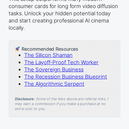
consumer cards for long form video diffusion
tasks. Unlock your hidden potential today
and start creating professional AI cinema
locally.
Recommended Resources
The Silicon Shaman
The Layoff-Proof Tech Worker
The Sovereign Business
The Recession Business Blueprint
The Algorithmic Serpent
Disclosure:
Some of the links above are referral links. I
may earn a commission if you make a purchase at no
extra cost to you.