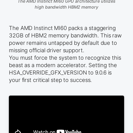
The AMD Instinct MI60 GPU architecture utilizes
high bandwidth HBM2 memory
The AMD Instinct MI60 packs a staggering
32GB of HBM2 memory bandwidth. This raw
power remains untapped by default due to
missing official driver support.
You must force the system to recognize this
beast as a modern accelerator. Setting the
HSA_OVERRIDE_GFX_VERSION to 9.0.6 is
your first critical step to success.