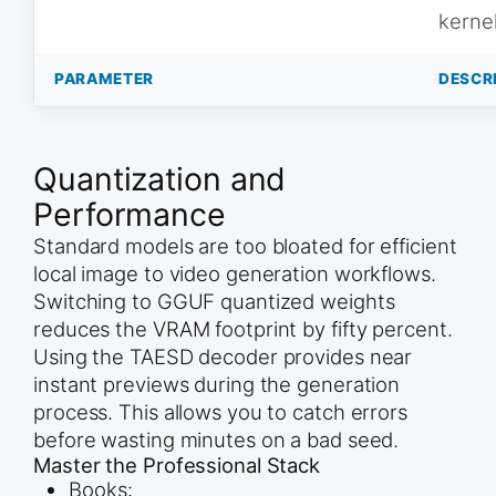
kerne
PARAMETER
DESCR
Quantization and
Performance
Standard models are too bloated for efficient
local image to video generation workflows.
Switching to GGUF quantized weights
reduces the VRAM footprint by fifty percent.
Using the TAESD decoder provides near
instant previews during the generation
process. This allows you to catch errors
before wasting minutes on a bad seed.
Master the Professional Stack
Books: