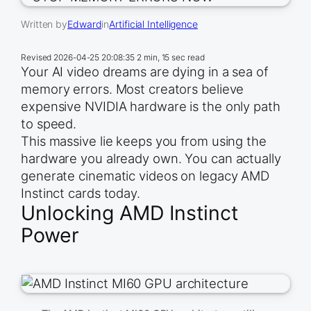
Written by
Edward
in
Artificial Intelligence
Revised
2026-04-25 20:08:35
2 min, 15 sec read
Your AI video dreams are dying in a sea of
memory errors. Most creators believe
expensive NVIDIA hardware is the only path
to speed.
This massive lie keeps you from using the
hardware you already own. You can actually
generate cinematic videos on legacy AMD
Instinct cards today.
Unlocking AMD Instinct
Power