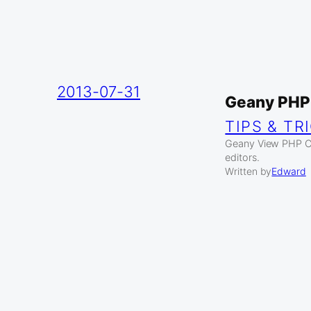
2013-07-31
Geany PHP
TIPS & TR
Geany View PHP Co
editors.
Written by
Edward