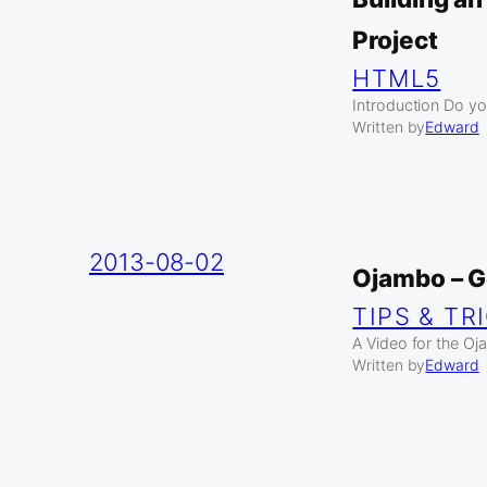
Project
HTML5
Introduction Do yo
Written by
Edward
2013-08-02
Ojambo – 
TIPS & TR
A Video for the O
Written by
Edward