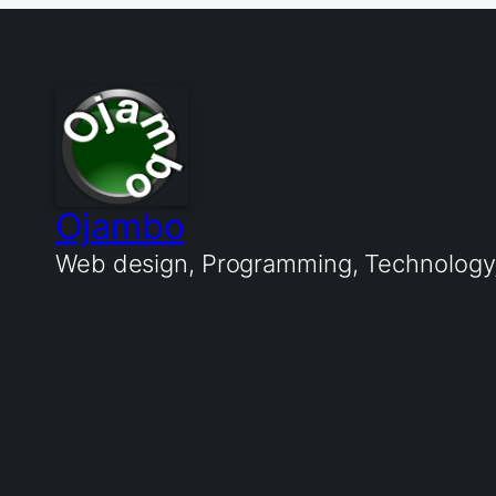
Ojambo
Web design, Programming, Technology, 