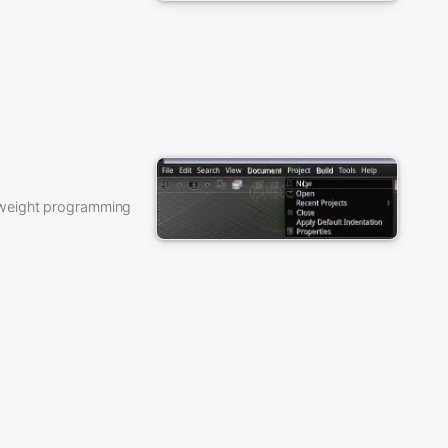
tweight programming