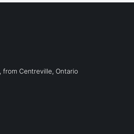
from Centreville, Ontario