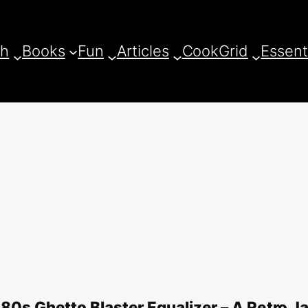
ch
Books
Fun
Articles
CookGrid
Essent
 80s Ghetto Blaster Equalizer – A Retro J