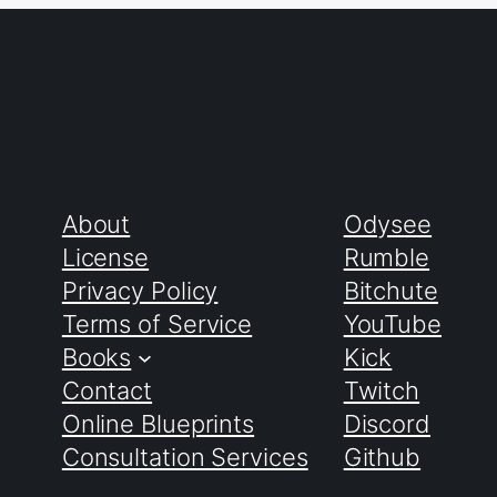
About
Odysee
License
Rumble
Privacy Policy
Bitchute
Terms of Service
YouTube
Books
Kick
Contact
Twitch
Online Blueprints
Discord
Consultation Services
Github