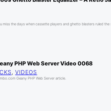
u miss the days when cassette players and ghetto blasters ruled the 
Geany PHP Web Server Video 0068
ICKS
, 
VIDEOS
jambo.com Geany PHP Web Server article.