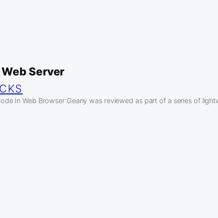
 Web Server
ICKS
de In Web Browser Geany was reviewed as part of a series of ligh