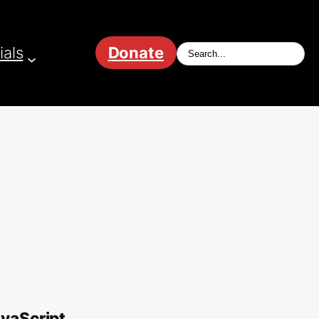
ials
Donate
avaScript