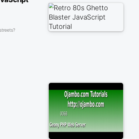
streets?