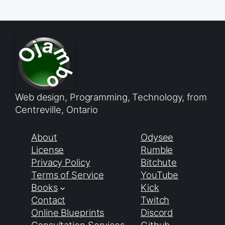
Web design, Programming, Technology, from
Centreville, Ontario
About
Odysee
License
Rumble
Privacy Policy
Bitchute
Terms of Service
YouTube
Books
Kick
Contact
Twitch
Online Blueprints
Discord