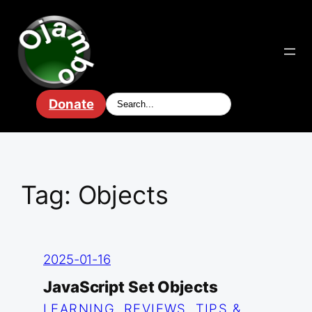
Skip
to
content
Donate
Tag:
Objects
2025-01-16
JavaScript Set Objects
LEARNING
, 
REVIEWS
, 
TIPS &