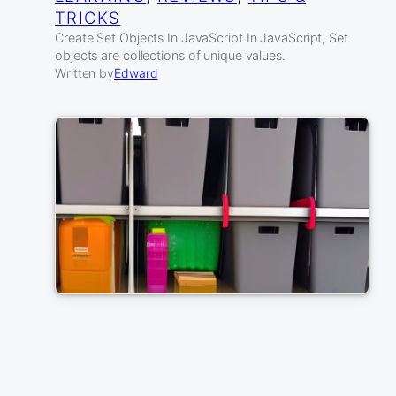
TRICKS
Create Set Objects In JavaScript In JavaScript, Set
objects are collections of unique values.
Written by
Edward