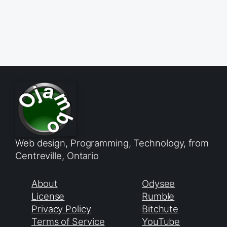
Web design, Programming, Technology, from
Centreville, Ontario
About
Odysee
License
Rumble
Privacy Policy
Bitchute
Terms of Service
YouTube