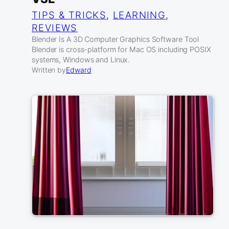
TIPS & TRICKS
, 
LEARNING
, 
REVIEWS
Blender Is A 3D Computer Graphics Software Tool
Blender is cross-platform for Mac OS including POSIX
systems, Windows and Linux.
Written by
Edward