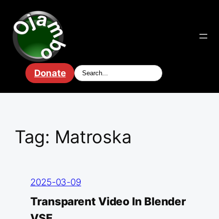
Skip
to
content
Donate
Tag:
Matroska
2025-03-09
Transparent Video In Blender
VSE