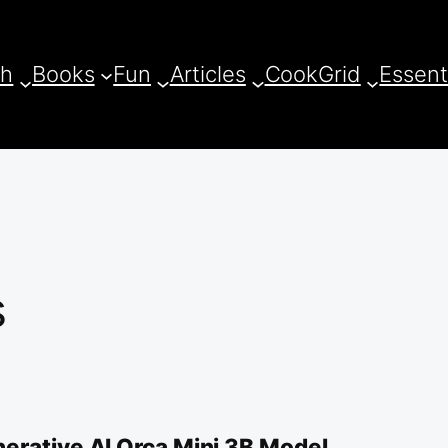
ch
Books
Fun
Articles
CookGrid
Essent
s
erative AI Orca Mini 3B Model