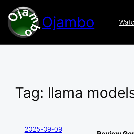
Skip
to
Ojambo
content
Wat
Tag:
llama model
2025-09-09
Review Gen