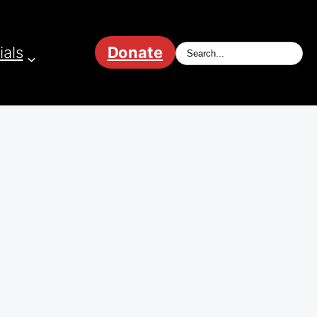
ials
Donate