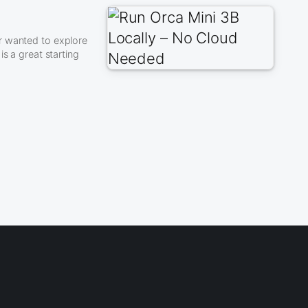
r wanted to explore
s a great starting