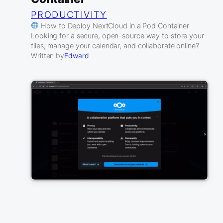
PRODUCTIVITY
How to Deploy NextCloud in a Pod Container
Looking for a secure, open-source way to store your
files, manage your calendar, and collaborate online?
Written by
Edward