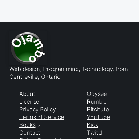
Web design, Programming, Technology, from
Centreville, Ontario
About
Odysee
License
Rumble
Privacy Policy
Bitchute
Terms of Service
YouTube
Books
Kick
Contact
Twitch