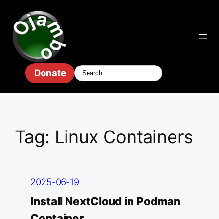
Skip
to
content
Donate
Tag:
Linux Containers
2025-06-19
Install NextCloud in Podman
Container