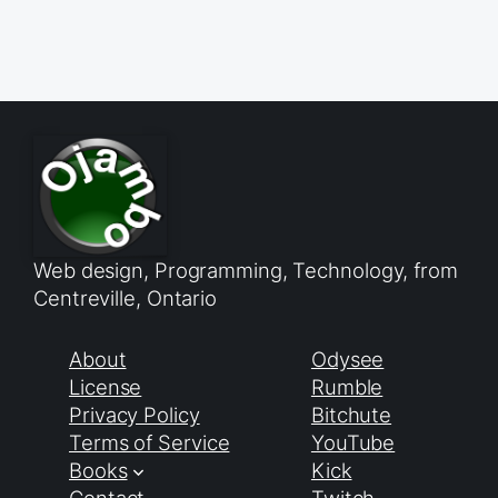
Web design, Programming, Technology, from
Centreville, Ontario
About
Odysee
License
Rumble
Privacy Policy
Bitchute
Terms of Service
YouTube
Books
Kick