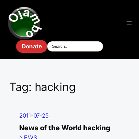
Skip
to
content
Donate
Tag:
hacking
2011-07-25
News of the World hacking
NEWS