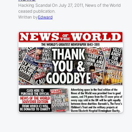
Hacking Scandal On July 27, 2011, News of the World
ceased publication.
Written by
Edward