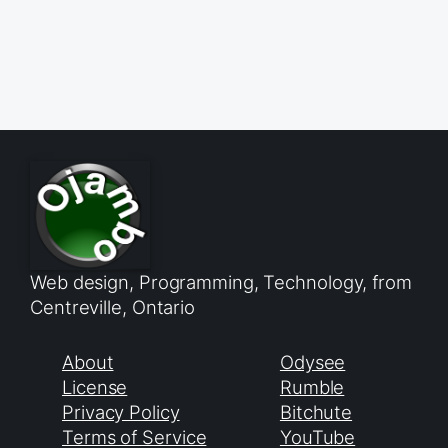
Web design, Programming, Technology, from
Centreville, Ontario
About
Odysee
License
Rumble
Privacy Policy
Bitchute
Terms of Service
YouTube