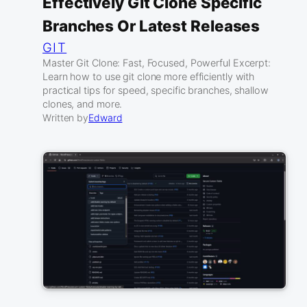
Effectively Git Clone Specific
Branches Or Latest Releases
GIT
Master Git Clone: Fast, Focused, Powerful Excerpt:
Learn how to use git clone more efficiently with
practical tips for speed, specific branches, shallow
clones, and more.
Written by
Edward