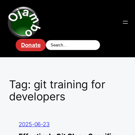
Skip
to
content
Donate
Tag:
git training for
developers
2025-06-23