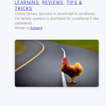
LEARNING
, 
REVIEWS
, 
TIPS &
TRICKS
Create Ternary Operator In JavaScript In JavaScript,
the ternary operator is shorthand for conditional if else
statements.
Written by
Edward