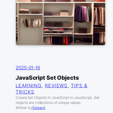
2025-01-16
JavaScript Set Objects
LEARNING
, 
REVIEWS
, 
TIPS &
TRICKS
Create Set Objects In JavaScript In JavaScript, Set
objects are collections of unique values.
Written by
Edward