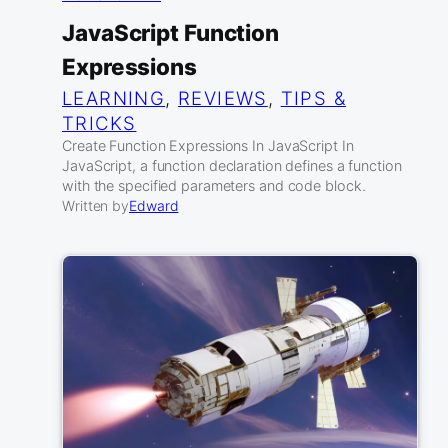
JavaScript Function
Expressions
LEARNING
, 
REVIEWS
, 
TIPS &
TRICKS
Create Function Expressions In JavaScript In
JavaScript, a function declaration defines a function
with the specified parameters and code block.
Written by
Edward