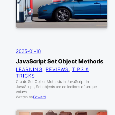
2025-01-18
JavaScript Set Object Methods
LEARNING
, 
REVIEWS
, 
TIPS &
TRICKS
Create Set Object Methods In JavaScript In
JavaScript, Set objects are collections of unique
values.
Written by
Edward