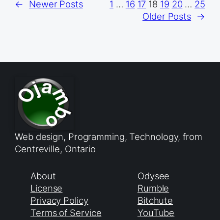
←
Newer Posts
1
…
16
17
18
19
20
…
25
Older Posts
→
Web design, Programming, Technology, from
Centreville, Ontario
About
Odysee
License
Rumble
Privacy Policy
Bitchute
Terms of Service
YouTube