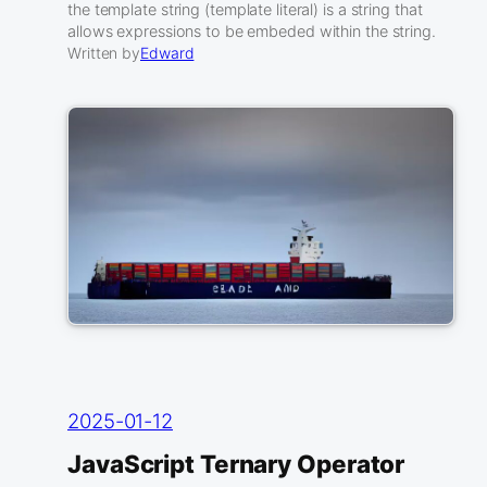
the template string (template literal) is a string that
allows expressions to be embeded within the string.
Written by
Edward
2025-01-12
JavaScript Ternary Operator