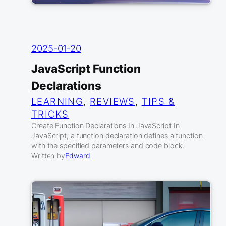
2025-01-20
JavaScript Function
Declarations
LEARNING
, 
REVIEWS
, 
TIPS &
TRICKS
Create Function Declarations In JavaScript In
JavaScript, a function declaration defines a function
with the specified parameters and code block.
Written by
Edward