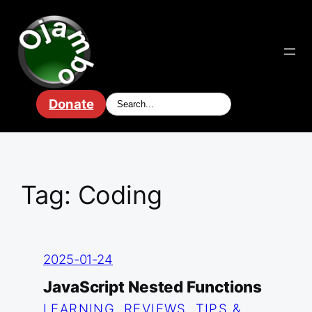
Skip
to
content
Donate
Tag:
Coding
2025-01-24
JavaScript Nested Functions
LEARNING
, 
REVIEWS
, 
TIPS &