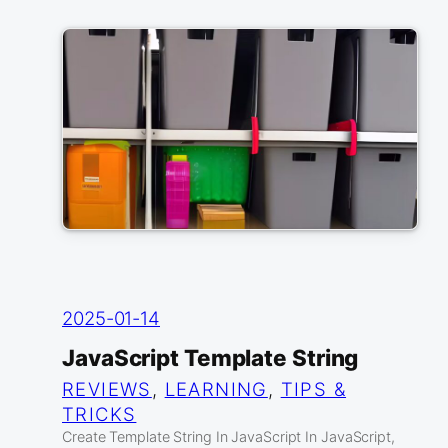
2025-01-14
JavaScript Template String
REVIEWS
, 
LEARNING
, 
TIPS &
TRICKS
Create Template String In JavaScript In JavaScript,