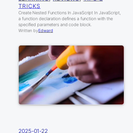
TRICKS
Create Nested Functions In JavaScript In JavaScript,
a function declaration defines a function with the
specified parameters and code block.
Written by
Edward
2025-01-22