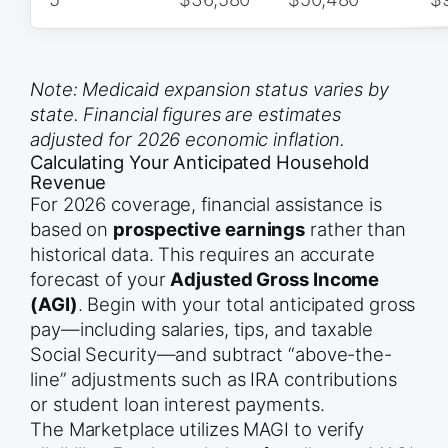
Note: Medicaid expansion status varies by
state. Financial figures are estimates
adjusted for 2026 economic inflation.
Calculating Your Anticipated Household
Revenue
For 2026 coverage, financial assistance is
based on
prospective earnings
rather than
historical data. This requires an accurate
forecast of your
Adjusted Gross Income
(AGI)
. Begin with your total anticipated gross
pay—including salaries, tips, and taxable
Social Security—and subtract “above-the-
line” adjustments such as IRA contributions
or student loan interest payments.
The Marketplace utilizes MAGI to verify