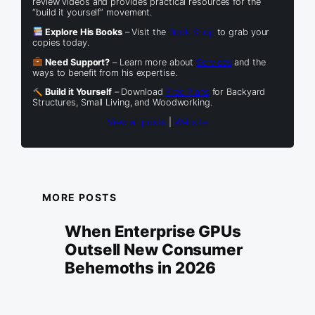
review videos and provides practical resources for the
“build it yourself” movement.
Explore His Books
– Visit the
Book Shop
to grab your
copies today.
Need Support?
– Learn more about
Services
and the
ways to benefit from his expertise.
Build it Yourself
– Download
Free Plans
for Backyard
Structures, Small Living, and Woodworking.
View all posts
|
Website
MORE POSTS
When Enterprise GPUs
Outsell New Consumer
Behemoths in 2026