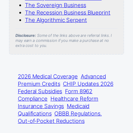
The Sovereign Business
The Recession Business Blueprint
The Algorithmic Serpent
Disclosure:
Some of the links above are referral links. I
may earn a commission if you make a purchase at no
extra cost to you.
2026 Medical Coverage
Advanced
Premium Credits
CHIP Updates 2026
Federal Subsidies
Form 8962
Compliance
Healthcare Reform
Insurance Savings
Medicaid
Qualifications
OBBB Regulations.
Out-of-Pocket Reductions