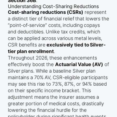
Section 36B
.
Understanding Cost-Sharing Reductions
Cost-sharing reductions (CSRs)
represent
a distinct tier of financial relief that lowers the
“point-of-service” costs, including copays
and deductibles. Unlike tax credits, which
can be applied across various metal levels,
CSR benefits are
exclusively tied to Silver-
tier plan enrollment
.
Throughout 2026, these enhancements
effectively boost the
Actuarial Value (AV)
of
Silver plans. While a baseline Silver plan
maintains a 70% AV, CSR-eligible participants
may see this rise to 73%, 87%, or 94% based
on their specific income bracket. This
adjustment means the insurer assumes a
greater portion of medical costs, drastically
lowering the financial hurdle for the
policyholder during significant health events.