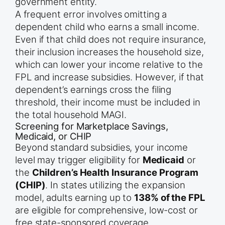
government entity.
A frequent error involves omitting a
dependent child who earns a small income.
Even if that child does not require insurance,
their inclusion increases the household size,
which can lower your income relative to the
FPL and increase subsidies. However, if that
dependent’s earnings cross the filing
threshold, their income must be included in
the total household MAGI.
Screening for Marketplace Savings,
Medicaid, or CHIP
Beyond standard subsidies, your income
level may trigger eligibility for
Medicaid
or
the
Children’s Health Insurance Program
(CHIP)
. In states utilizing the expansion
model, adults earning up to
138% of the FPL
are eligible for comprehensive, low-cost or
free state-sponsored coverage.