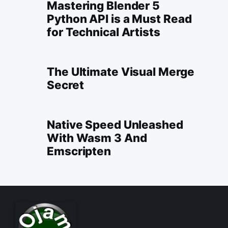
Mastering Blender 5
Python API is a Must Read
for Technical Artists
The Ultimate Visual Merge
Secret
Native Speed Unleashed
With Wasm 3 And
Emscripten