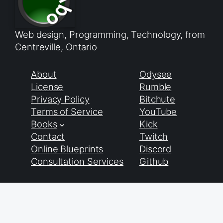
Web design, Programming, Technology, from
Centreville, Ontario
About
Odysee
License
Rumble
Privacy Policy
Bitchute
Terms of Service
YouTube
Books
Kick
Contact
Twitch
Online Blueprints
Discord
Consultation Services
Github