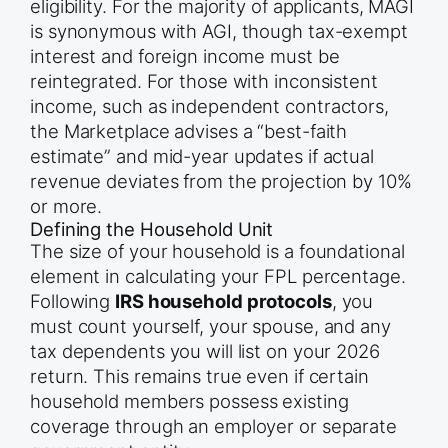
eligibility. For the majority of applicants, MAGI
is synonymous with AGI, though tax-exempt
interest and foreign income must be
reintegrated. For those with inconsistent
income, such as independent contractors,
the Marketplace advises a “best-faith
estimate” and mid-year updates if actual
revenue deviates from the projection by 10%
or more.
Defining the Household Unit
The size of your household is a foundational
element in calculating your FPL percentage.
Following
IRS household protocols
, you
must count yourself, your spouse, and any
tax dependents you will list on your 2026
return. This remains true even if certain
household members possess existing
coverage through an employer or separate