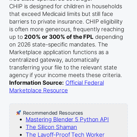
CHIP is designed for children in households
that exceed Medicaid limits but still face
barriers to private insurance. CHIP eligibility
is often more generous, frequently reaching
up to
200% or 300% of the FPL
depending
on 2026 state-specific mandates. The
Marketplace application functions as a
centralized gateway, automatically
transferring your file to the relevant state
agency if your income meets these criteria.
Information Source:
Official Federal
Marketplace Resource
Recommended Resources
Mastering Blender 5 Python API
The Silicon Shaman
The Layoff-Proof Tech Worker