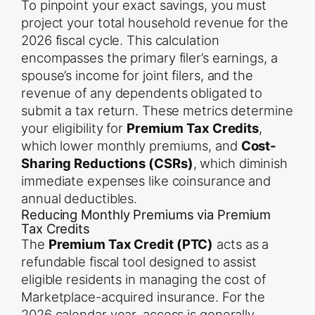
To pinpoint your exact savings, you must
project your total household revenue for the
2026 fiscal cycle. This calculation
encompasses the primary filer’s earnings, a
spouse’s income for joint filers, and the
revenue of any dependents obligated to
submit a tax return. These metrics determine
your eligibility for
Premium Tax Credits
,
which lower monthly premiums, and
Cost-
Sharing Reductions (CSRs)
, which diminish
immediate expenses like coinsurance and
annual deductibles.
Reducing Monthly Premiums via Premium
Tax Credits
The
Premium Tax Credit (PTC)
acts as a
refundable fiscal tool designed to assist
eligible residents in managing the cost of
Marketplace-acquired insurance. For the
2026 calendar year, access is generally