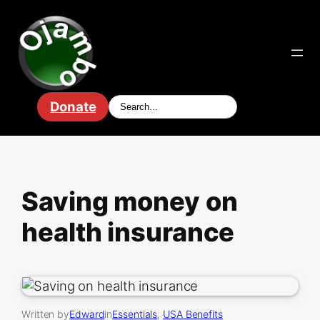
Skip
to
content
Donate
Saving money on
health insurance
Written by
Edward
in
Essentials
, 
USA Benefits