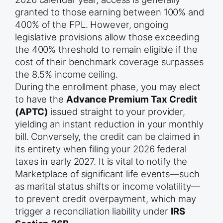
granted to those earning between 100% and
400% of the FPL. However, ongoing
legislative provisions allow those exceeding
the 400% threshold to remain eligible if the
cost of their benchmark coverage surpasses
the 8.5% income ceiling.
During the enrollment phase, you may elect
to have the
Advance Premium Tax Credit
(APTC)
issued straight to your provider,
yielding an instant reduction in your monthly
bill. Conversely, the credit can be claimed in
its entirety when filing your 2026 federal
taxes in early 2027. It is vital to notify the
Marketplace of significant life events—such
as marital status shifts or income volatility—
to prevent credit overpayment, which may
trigger a reconciliation liability under
IRS