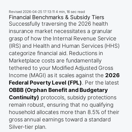
Revised
2026-04-25 17:13:11
4 min, 16 sec read
Financial Benchmarks & Subsidy Tiers
Successfully traversing the 2026 health
insurance market necessitates a granular
grasp of how the Internal Revenue Service
(IRS) and Health and Human Services (HHS)
categorize financial aid. Reductions in
Marketplace costs are fundamentally
tethered to your Modified Adjusted Gross
Income (MAGI) as it scales against the
2026
Federal Poverty Level (FPL)
. Per the latest
OBBB (Orphan Benefit and Budgetary
Continuity)
protocols, subsidy protections
remain robust, ensuring that no qualifying
household allocates more than 8.5% of their
gross annual earnings toward a standard
Silver-tier plan.