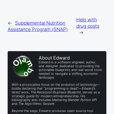
Help with
←
Supplemental Nutrition
drug costs
Assistance Program (SNAP)
→
About Edward
Edward is a software engineer, author,
and designer dedicated to providing the
actionable blueprints and real-world tools
needed to navigate a shifting economic
landscape.
With a provocative focus on the evolution of technology—
boldly declaring that “programming is dead”—Edward’s
latest work,
The Recession Business Blueprint
, serves as a
strategic guide for modern entrepreneurship. His
bibliography also includes
Mastering Blender Python API
and
The Algorithmic Serpent
.
Beyond the page, Edward produces open-source tool