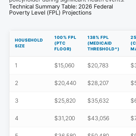
Technical Summary Table: 2026 Federal
Poverty Level (FPL) Projections
100% FPL
138% FPL
2
HOUSEHOLD
(PTC
(MEDICAID
(
SIZE
FLOOR)
THRESHOLD*)
M
1
$15,060
$20,783
$
2
$20,440
$28,207
$5
3
$25,820
$35,632
$
4
$31,200
$43,056
$
5
$36,580
$50,480
$