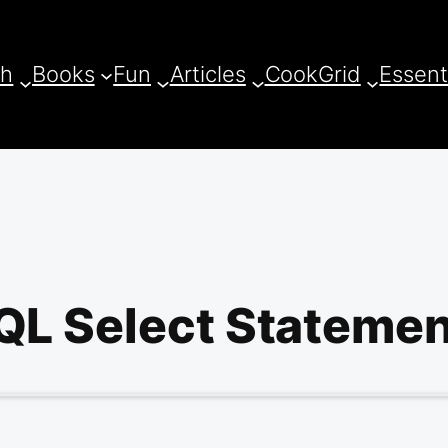
ch
Books
Fun
Articles
CookGrid
Essent
L Select Statemen