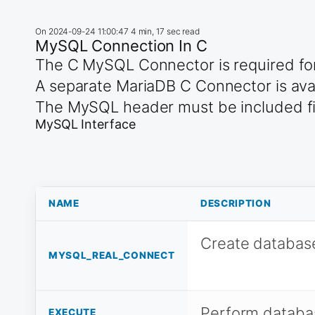
On
2024-09-24 11:00:47
4 min, 17 sec read
MySQL Connection In C
The C MySQL Connector is required for
A separate MariaDB C Connector is avai
The MySQL header must be included firs
MySQL Interface
NAME
DESCRIPTION
Create databas
MYSQL_REAL_CONNECT
Perform databa
EXECUTE