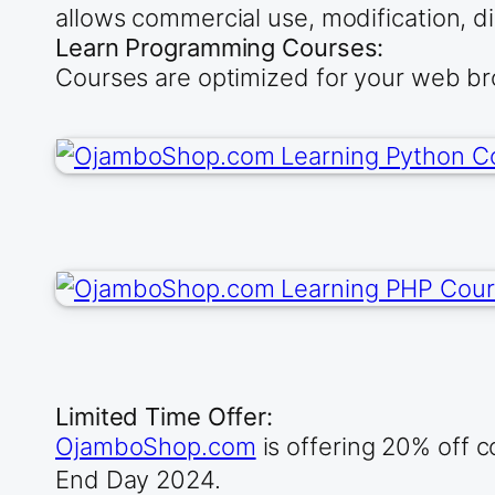
allows commercial use, modification, di
Learn Programming Courses:
Courses are optimized for your web br
Limited Time Offer:
OjamboShop.com
is offering 20% off
End Day 2024.