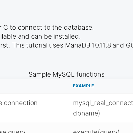
 C to connect to the database.
lable and can be installed.
t. This tutorial uses MariaDB 10.11.8 and G
Sample MySQL functions
EXAMPLE
e connection
mysql_real_connect
dbname)
se query
execute(query)