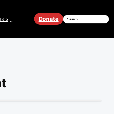
ials
Donate
t