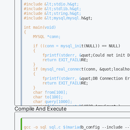
			 printf(&quot;%s &quot;, row[i] ? row[i] : &quot;NULL&quot;);

#include &lt;stdio.h&gt;                      
		}

#include &lt;stdlib.h&gt;                     
#include &lt;string.h&gt;                     
		printf(&quot;\n&quot;);

#include &lt;mysql/mysql.h&gt;                
	}

int main(void)                                
	mysql_free_result(result);                                                                           

{                                             
	mysql_close(conn);                                                                                 

	MYSQL *conn;                                                                                       

	return EXIT_SUCCESS;                                                                               

	if ((conn = mysql_init(NULL)) == NULL)                                                             

	{                                                                                                  

		fprintf(stderr, &quot;Could not init DB\n&quot;);                                                 

		return EXIT_FAILURE;                                                                             

	}                                                                                                  

	if (mysql_real_connect(conn, &quot;localhost&quot;, &quot;dbuser&quot;, &quot;dbpass&quot;, &quot;dbname&quot;, 0, NULL, 0) == NULL)             

	{                                                                                                  

		fprintf(stderr, &quot;DB Connection Error\n&quot;);                                                        

		return EXIT_FAILURE;                                                                             

	}

	char from[100];

	char to[100];

	char query[1000];

	sprintf(from, &quot;D&#039;Arcy&quot;);

Compile And Execute
	mysql_escape_string(to, from, strlen(from));

	sprintf(query, &quot;SELECT sid, name, age FROM Students WHERE name = &#039;%s&#039;&quot;, to);

	if (mysql_query(conn, query) != 0)                   

	{                                                                                                  

gcc -o sql sql.c $(mariadb_config --include --l
		fprintf(stderr, &quot;Query Failure\n&quot;);                                                              
