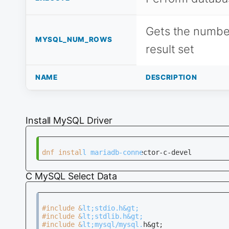
Gets the number
MYSQL_NUM_ROWS
result set
NAME
DESCRIPTION
Install MySQL Driver
C MySQL Select Data
#include &lt;stdio.h&gt;                      
#include &lt;stdlib.h&gt;                     
#include &lt;mysql/mysql.h&gt;                