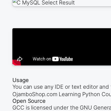
Usage
You can use any IDE or text editor and 
OjamboShop.com Learning Python Cours
Open Source
GCC is licensed under the GNU General 