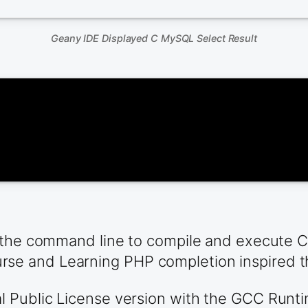
Geany IDE Displayed C MySQL Select Result
the command line to compile and execute C co
e and Learning PHP completion inspired t
Public License version with the GCC Runtime