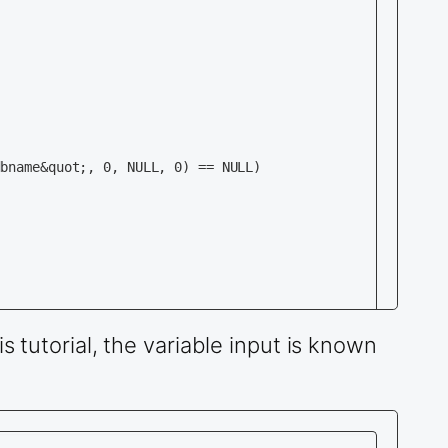
is tutorial, the variable input is known