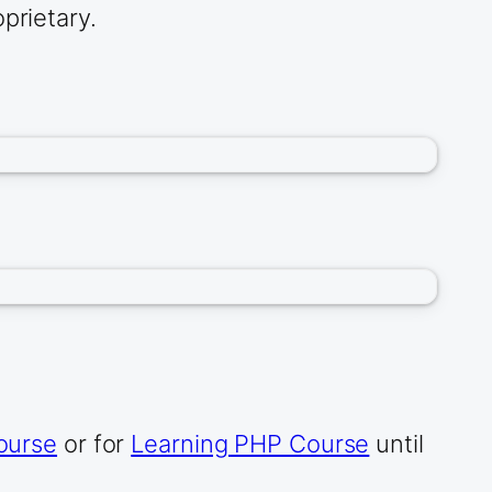
prietary.
ourse
or for
Learning PHP Course
until