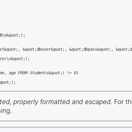
                                                       

                                                       

dated, properly formatted and escaped.
For th
ing.