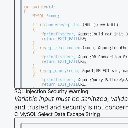
int main(void)                                
{                                             
	MYSQL *conn;                                                                                       

	if ((conn = mysql_init(NULL)) == NULL)                                                             

	{                                                                                                  

		fprintf(stderr, &quot;Could not init DB\n&quot;);                                                 

		return EXIT_FAILURE;                                                                             

	}                                                                                                  

	if (mysql_real_connect(conn, &quot;localhost&quot;, &quot;dbuser&quot;, &quot;dbpass&quot;, &quot;dbname&quot;, 0, NULL, 0) == NULL)             

	{                                                                                                  

		fprintf(stderr, &quot;DB Connection Error\n&quot;);                                                        

		return EXIT_FAILURE;                                                                             

	}                                                                                                  

	if (mysql_query(conn, &quot;SELECT sid, name, age FROM Students&quot;) != 0)                   

	{                                                                                                  

		fprintf(stderr, &quot;Query Failure\n&quot;);                                                              

		return EXIT_FAILURE;                                                                             

	}

SQL Injection Security Warning
Variable input must be sanitized, vali
	MYSQL_RES *result = mysql_store_result(conn);

	int num_fields = mysql_num_fields(result);

and trusted and security is not concern
	MYSQL_ROW row;

	while ((row = mysql_fetch_row(result)))

C MySQL Select Data Escape String
	{

		for(int i = 0; i &lt; num_fields; i++)

		{
