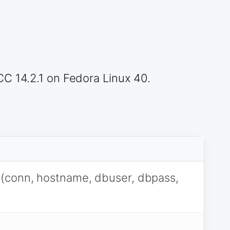
CC 14.2.1 on Fedora Linux 40.
(conn, hostname, dbuser, dbpass,