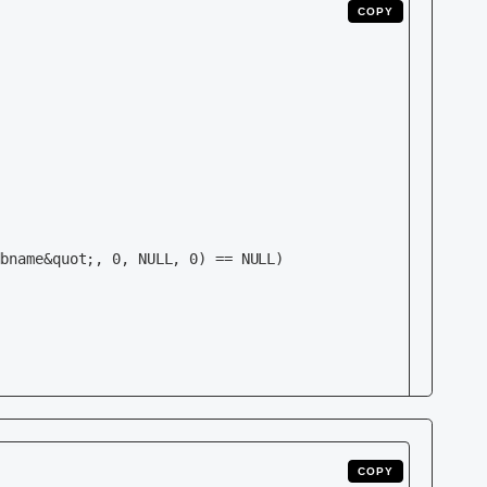
COPY
    

    

COPY