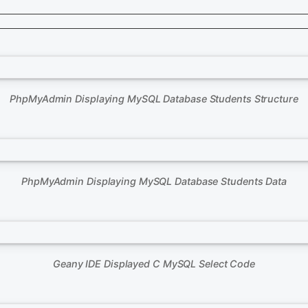
PhpMyAdmin Displaying MySQL Database Students Structure
PhpMyAdmin Displaying MySQL Database Students Data
Geany IDE Displayed C MySQL Select Code