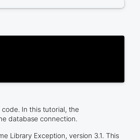
de. In this tutorial, the
he database connection.
 Library Exception, version 3.1. This