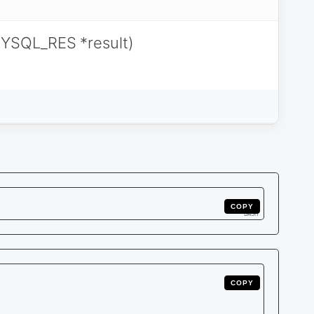
YSQL_RES *result)
COPY
COPY
    

    

    
