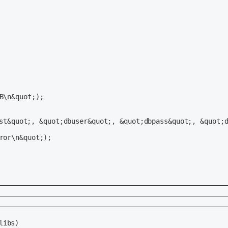
                                                         
                                                       

                                                       

                                                         
                                                       

                                                       

ibs)
