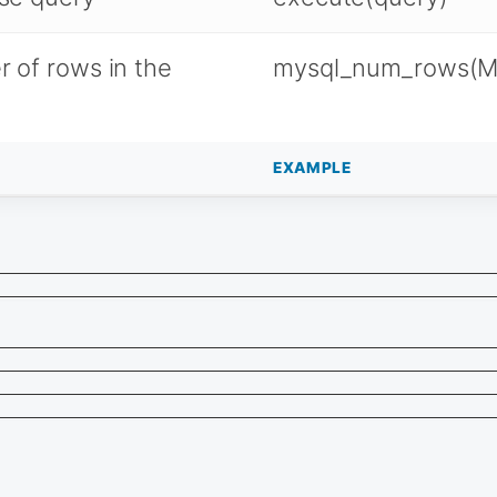
 of rows in the
mysql_num_rows(M
EXAMPLE
                                                         
                                                         
                                                         