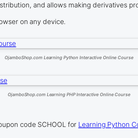
stribution, and allows making derivatives pro
owser on any device.
OjamboShop.com Learning Python Interactive Online Course
OjamboShop.com Learning PHP Interactive Online Course
 coupon code SCHOOL for
Learning Python C