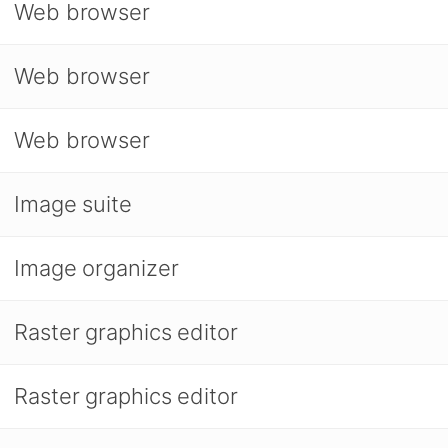
Web browser
Web browser
Web browser
Image suite
Image organizer
Raster graphics editor
Raster graphics editor