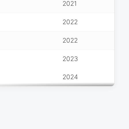
2021
2022
2022
2023
2024