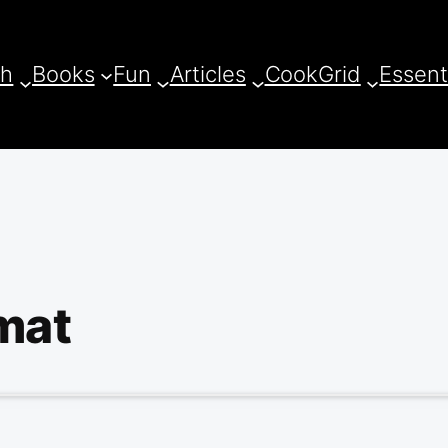
ch
Books
Fun
Articles
CookGrid
Essent
mat