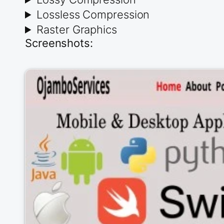
Lossless Compression
Raster Graphics
Screenshots: