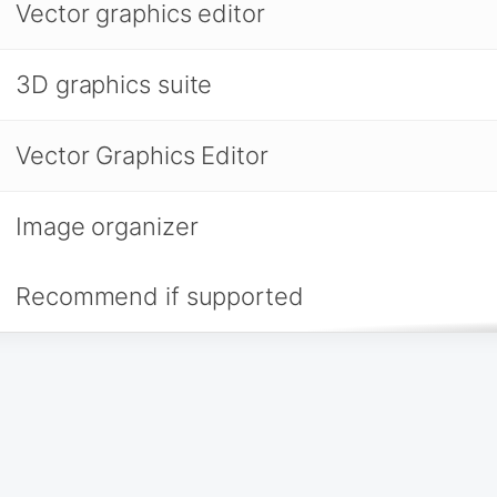
Vector graphics editor
3D graphics suite
Vector Graphics Editor
Image organizer
Recommend if supported