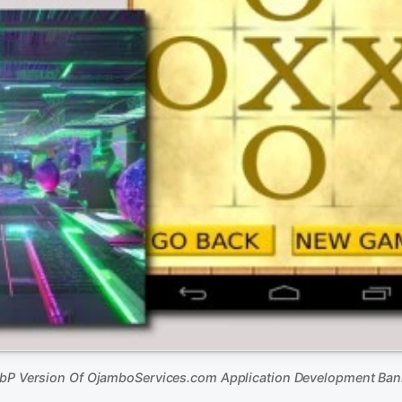
bP Version Of OjamboServices.com Application Development Ban