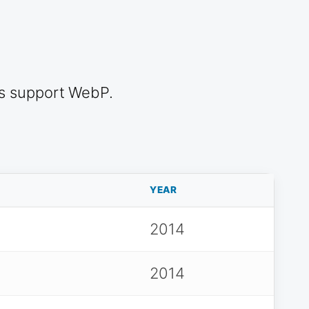
s support WebP.
YEAR
2014
2014