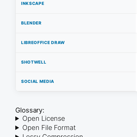
INKSCAPE
BLENDER
LIBREOFFICE DRAW
SHOTWELL
SOCIAL MEDIA
Glossary:
Open License
Open File Format
Lossy Compression