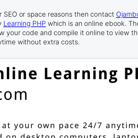
or SEO or space reasons then contact
Ojambo
ry
Learning PHP
which is an online ebook. Th
w your code and compile it online to view th
time without extra costs.