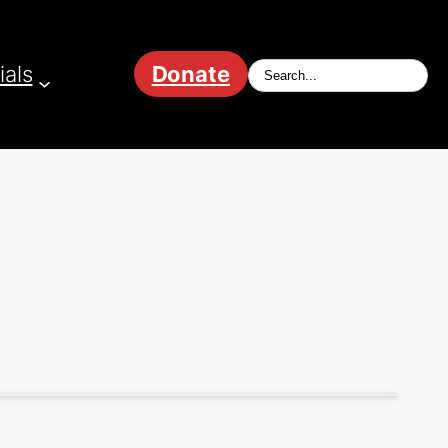
ials
Donate