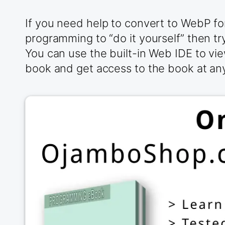
If you need help to convert to WebP f
programming to “do it yourself” then t
You can use the built-in Web IDE to vie
book and get access to the book at any