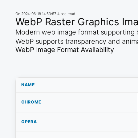
On
2024-06-18 14:53:57
4 sec read
WebP Raster Graphics Im
Modern web image format supporting b
WebP supports transparency and anim
WebP Image Format Availability
NAME
CHROME
OPERA