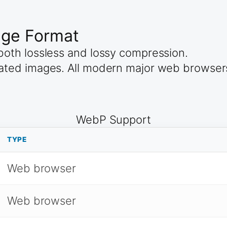
age Format
oth lossless and lossy compression.
ated images. All modern major web browser
WebP Support
TYPE
Web browser
Web browser