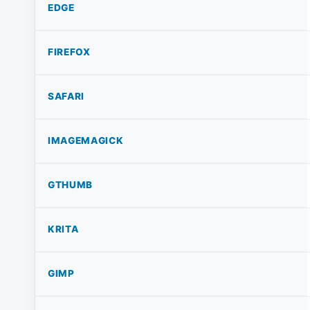
EDGE
FIREFOX
SAFARI
IMAGEMAGICK
GTHUMB
KRITA
GIMP