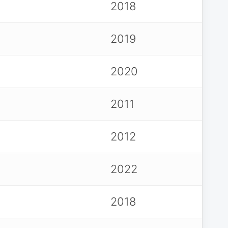
2018
2019
2020
2011
2012
2022
2018