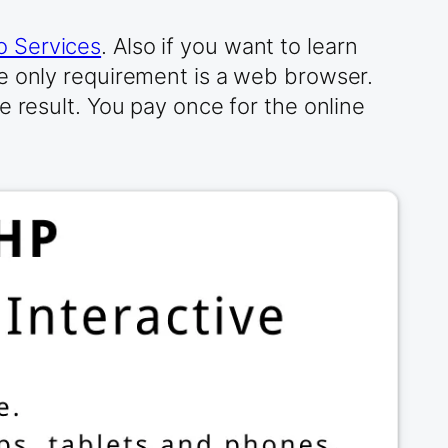
 Services
. Also if you want to learn
e only requirement is a web browser.
e result. You pay once for the online