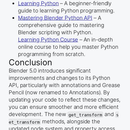
Learning Python
– A beginner-friendly
guide to learning Python programming.
Mastering Blender Python API
– A
comprehensive guide to mastering
Blender scripting with Python.
Learning Python Course
– An in-depth
online course to help you master Python
programming from scratch.
Conclusion
Blender 5.0 introduces significant
improvements and changes to its Python
API, particularly with annotations and Grease
Pencil (now renamed to Annotations). By
updating your code to reflect these changes,
you can ensure smoother and more efficient
development. The new
and
get_transform
s
methods, alongside the
et_transform
updated node system and property access