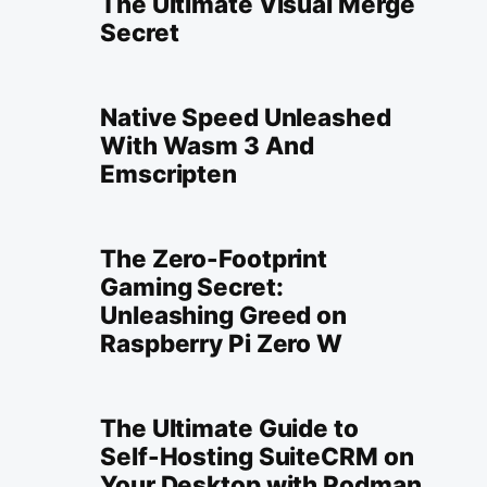
The Ultimate Visual Merge
Secret
Native Speed Unleashed
With Wasm 3 And
Emscripten
The Zero-Footprint
Gaming Secret:
Unleashing Greed on
Raspberry Pi Zero W
The Ultimate Guide to
Self-Hosting SuiteCRM on
Your Desktop with Podman