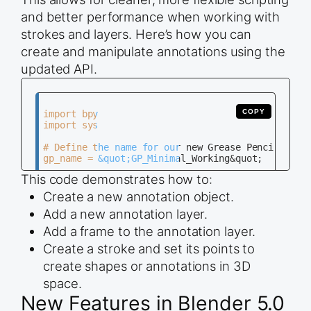
and better performance when working with
strokes and layers. Here’s how you can
create and manipulate annotations using the
updated API.
COPY
import bpy

import sys

# Define the name for our new Grease Pencil objec
gp_name = &quot;GP_Minimal_Working&quot;

This code demonstrates how to:
try:

    # --- 1. SETUP: Create the Grease Pencil Obje
Create a new annotation object.
    gp_data = bpy.data.grease_pencils.new(gp_name
Add a new annotation layer.
    gp_object = bpy.data.objects.new(gp_name, gp_
    bpy.context.collection.objects.link(gp_object
Add a frame to the annotation layer.
Create a stroke and set its points to
    bpy.context.view_layer.objects.active = gp_ob
    gp_object.select_set(True)

create shapes or annotations in 3D
    layer = gp_data.layers.new(&quot;Test_Layer&q
space.
    frame = layer.frames.new(0)

New Features in Blender 5.0
    drawing = frame.drawing
