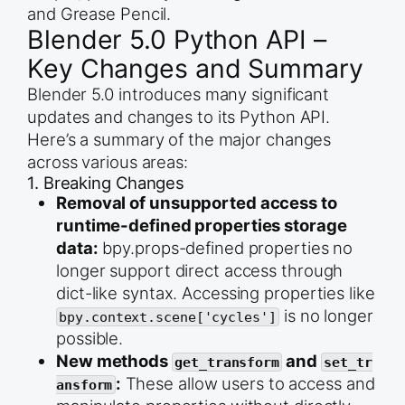
and Grease Pencil.
Blender 5.0 Python API –
Key Changes and Summary
Blender 5.0 introduces many significant
updates and changes to its Python API.
Here’s a summary of the major changes
across various areas:
1. Breaking Changes
Removal of unsupported access to
runtime-defined properties storage
data:
bpy.props-defined properties no
longer support direct access through
dict-like syntax. Accessing properties like
is no longer
bpy.context.scene['cycles']
possible.
New methods
and
get_transform
set_tr
:
These allow users to access and
ansform