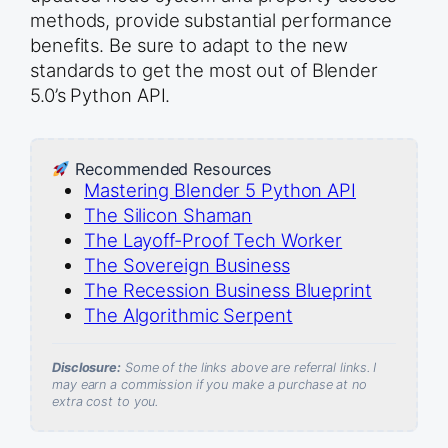
methods, provide substantial performance
benefits. Be sure to adapt to the new
standards to get the most out of Blender
5.0’s Python API.
Recommended Resources
Mastering Blender 5 Python API
The Silicon Shaman
The Layoff-Proof Tech Worker
The Sovereign Business
The Recession Business Blueprint
The Algorithmic Serpent
Disclosure:
Some of the links above are referral links. I
may earn a commission if you make a purchase at no
extra cost to you.