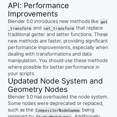
API: Performance
    # --- 2. STROKE CREATION 3 points, but they a
    drawing.add_strokes([3]) 

Improvements
    # --- 3. SAVE ---

Blender 5.0 introduces new methods like
get
    bpy.ops.wm.save_as_mainfile(filepath=&quot;gp
and
that replace
_transform
set_transform
except Exception as e:

traditional getter and setter functions. These
    print(f&quot;\nFATAL EXECUTION ERROR: {e}&quo
new methods are faster, providing significant
performance improvements, especially when
dealing with transformations and data
manipulation. You should use these methods
where possible for better performance in
your scripts.
Updated Node System and
Geometry Nodes
Blender 5.0 has overhauled the node system.
Some nodes were deprecated or replaced,
such as the
being
CompositorNodeGamma
replaced by
. Additionally,
ShaderNodeGamma