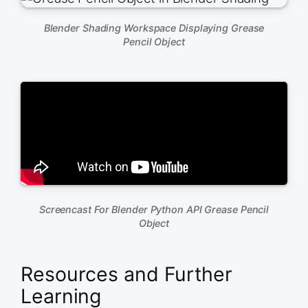
Blender Shading Workspace Displaying Grease
Pencil Object
Screencast For Blender Python API Grease Pencil
Object
Resources and Further
Learning