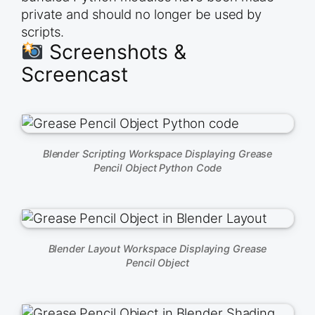
private and should no longer be used by
scripts.
Screenshots &
Screencast
Blender Scripting Workspace Displaying Grease
Pencil Object Python Code
Blender Layout Workspace Displaying Grease
Pencil Object