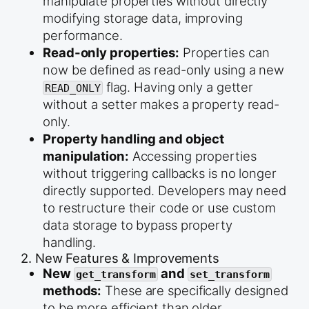
manipulate properties without directly
modifying storage data, improving
performance.
Read-only properties:
Properties can
now be defined as read-only using a new
flag. Having only a getter
READ_ONLY
without a setter makes a property read-
only.
Property handling and object
manipulation:
Accessing properties
without triggering callbacks is no longer
directly supported. Developers may need
to restructure their code or use custom
data storage to bypass property
handling.
2. New Features & Improvements
New
and
get_transform
set_transform
methods:
These are specifically designed
to be more efficient than older