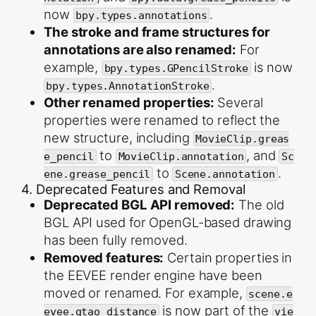
now
.
bpy.types.annotations
The stroke and frame structures for
annotations are also renamed:
For
example,
is now
bpy.types.GPencilStroke
.
bpy.types.AnnotationStroke
Other renamed properties:
Several
properties were renamed to reflect the
new structure, including
MovieClip.greas
to
, and
e_pencil
MovieClip.annotation
Sc
to
.
ene.grease_pencil
Scene.annotation
4. Deprecated Features and Removal
Deprecated BGL API removed:
The old
BGL API used for OpenGL-based drawing
has been fully removed.
Removed features:
Certain properties in
the EEVEE render engine have been
moved or renamed. For example,
scene.e
is now part of the
evee.gtao_distance
vie