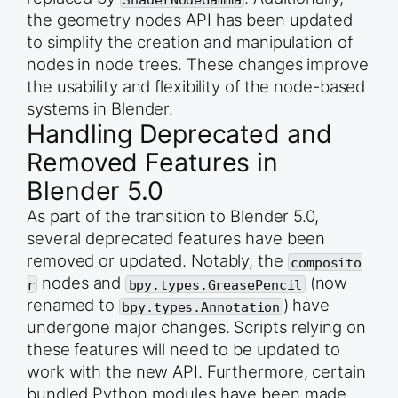
the geometry nodes API has been updated
to simplify the creation and manipulation of
nodes in node trees. These changes improve
the usability and flexibility of the node-based
systems in Blender.
Handling Deprecated and
Removed Features in
Blender 5.0
As part of the transition to Blender 5.0,
several deprecated features have been
removed or updated. Notably, the
composito
nodes and
(now
r
bpy.types.GreasePencil
renamed to
) have
bpy.types.Annotation
undergone major changes. Scripts relying on
these features will need to be updated to
work with the new API. Furthermore, certain
bundled Python modules have been made