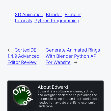
3D Animation
Blender
Blender
tutorials
Python Programming
←
CortexIDE
Generate Animated Rings
1.4.9 Advanced
With Blender Python API
Editor Review
For Website
→
About Edward
Edward is a software engineer, author,
and designer dedicated to providing the
actionable blueprints and real-world tools
needed to navigate a shifting economic
landscape.