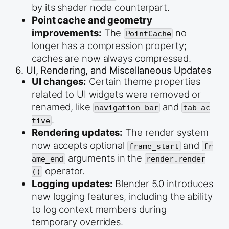
by its shader node counterpart.
Point cache and geometry
improvements:
The
no
PointCache
longer has a compression property;
caches are now always compressed.
6. UI, Rendering, and Miscellaneous Updates
UI changes:
Certain theme properties
related to UI widgets were removed or
renamed, like
and
navigation_bar
tab_ac
.
tive
Rendering updates:
The render system
now accepts optional
and
frame_start
fr
arguments in the
ame_end
render.render
operator.
()
Logging updates:
Blender 5.0 introduces
new logging features, including the ability
to log context members during
temporary overrides.