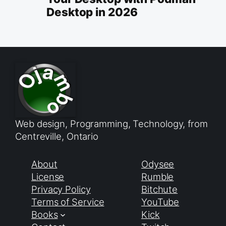
Desktop in 2026
Web design, Programming, Technology, from
Centreville, Ontario
About
Odysee
License
Rumble
Privacy Policy
Bitchute
Terms of Service
YouTube
Books
Kick