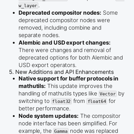
.
w_layer
Deprecated compositor nodes:
Some
deprecated compositor nodes were
removed, including combine and
separate nodes.
Alembic and USD export changes:
There were changes and removal of
deprecated options for both Alembic and
USD export operators.
5. New Additions and API Enhancements
Native support for buffer protocols in
mathutils:
This update improves the
handling of mathutils types like
by
Vector
switching to
from
for
float32
float64
better performance.
Node system updates:
The compositor
node interface has been simplified. For
example, the
node was replaced
Gamma