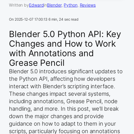
Written by
Edward
in
Blender
, 
Python
, 
Reviews
On
2025-12-07 17:00:13
6 min, 24 sec read
Blender 5.0 Python API: Key
Changes and How to Work
with Annotations and
Grease Pencil
Blender 5.0 introduces significant updates to
the Python API, affecting how developers
interact with Blender’s scripting interface.
These changes impact several systems,
including annotations, Grease Pencil, node
handling, and more. In this post, we’ll break
down the major changes and provide
guidance on how to adapt to them in your
scripts, particularly focusing on annotations