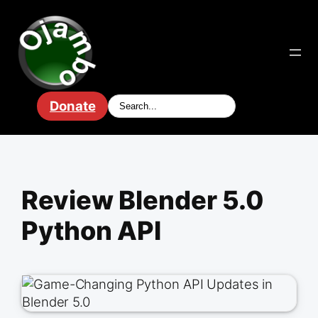
Skip
to
content
Donate
Review Blender 5.0
Python API