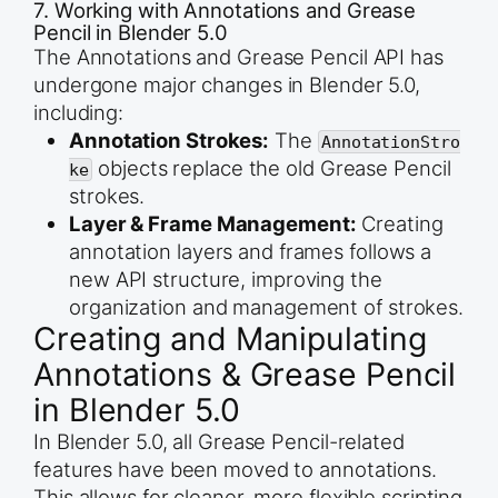
7. Working with Annotations and Grease
Pencil in Blender 5.0
The Annotations and Grease Pencil API has
undergone major changes in Blender 5.0,
including:
Annotation Strokes:
The
AnnotationStro
objects replace the old Grease Pencil
ke
strokes.
Layer & Frame Management:
Creating
annotation layers and frames follows a
new API structure, improving the
organization and management of strokes.
Creating and Manipulating
Annotations & Grease Pencil
in Blender 5.0
In Blender 5.0, all Grease Pencil-related
features have been moved to annotations.
This allows for cleaner, more flexible scripting