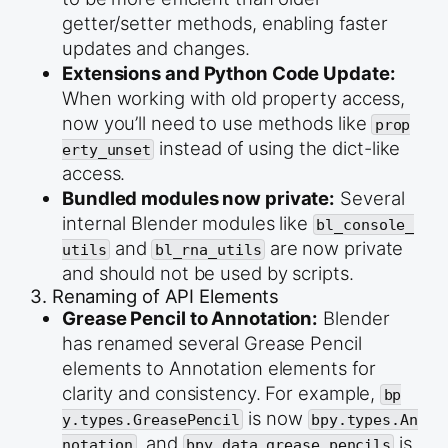
getter/setter methods, enabling faster
updates and changes.
Extensions and Python Code Update:
When working with old property access,
now you’ll need to use methods like
prop
instead of using the dict-like
erty_unset
access.
Bundled modules now private:
Several
internal Blender modules like
bl_console_
and
are now private
utils
bl_rna_utils
and should not be used by scripts.
3. Renaming of API Elements
Grease Pencil to Annotation:
Blender
has renamed several Grease Pencil
elements to Annotation elements for
clarity and consistency. For example,
bp
is now
y.types.GreasePencil
bpy.types.An
, and
is
notation
bpy.data.grease_pencils