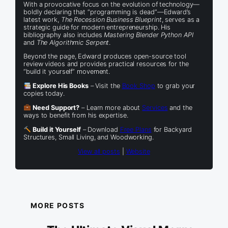
With a provocative focus on the evolution of technology—
boldly declaring that “programming is dead”—Edward’s
latest work,
The Recession Business Blueprint
, serves as a
strategic guide for modern entrepreneurship. His
bibliography also includes
Mastering Blender Python API
and
The Algorithmic Serpent
.
Beyond the page, Edward produces open-source tool
review videos and provides practical resources for the
“build it yourself” movement.
Explore His Books
– Visit the
Book Shop
to grab your
copies today.
Need Support?
– Learn more about
Services
and the
ways to benefit from his expertise.
Build it Yourself
– Download
Free Plans
for Backyard
Structures, Small Living, and Woodworking.
View all posts
|
Website
MORE POSTS