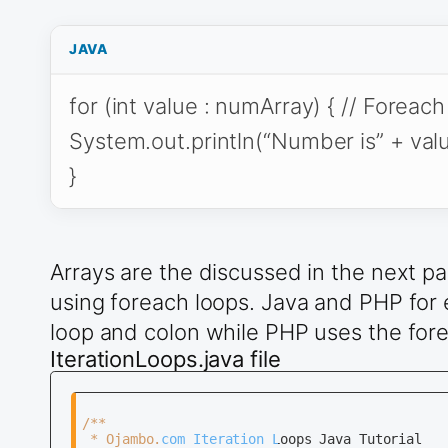
JAVA
for (int value : numArray) { // Foreac
System.out.println(“Number is” + value
}
Arrays are the discussed in the next pa
using foreach loops. Java and PHP for
loop and colon while PHP uses the fore
IterationLoops.java file
/**

 * Ojambo.com Iteration Loops Java Tutorial
