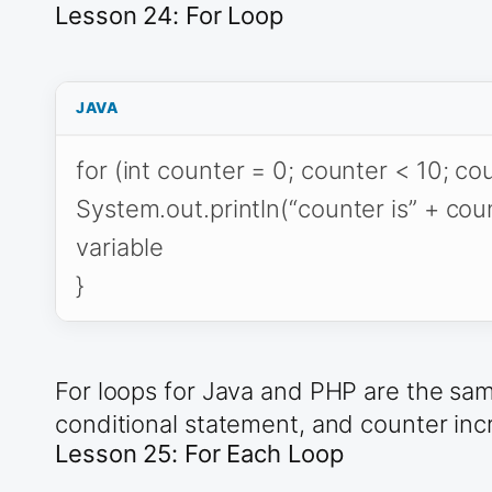
Lesson 24: For Loop
JAVA
for (int counter = 0; counter < 10; co
System.out.println(“counter is” + coun
variable
}
For loops for Java and PHP are the same
conditional statement, and counter inc
Lesson 25: For Each Loop