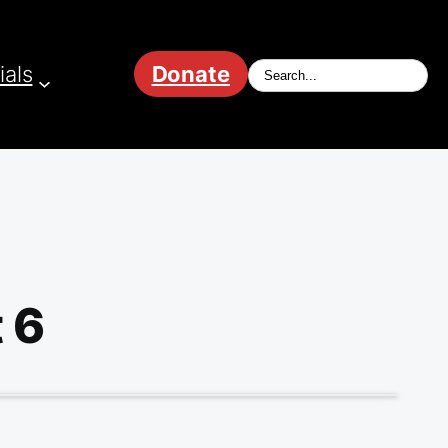
ials
Donate
 6