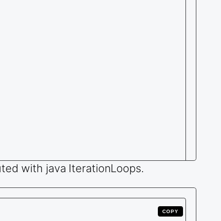
ted with java IterationLoops.
COPY