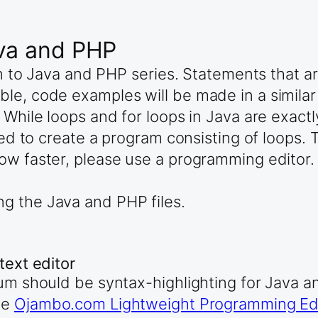
ava and PHP
ion to Java and PHP series. Statements that 
ble, code examples will be made in a simila
 While loops and for loops in Java are exact
used to create a program consisting of loops
ow faster, please use a programming editor.
ng the Java and PHP files.
text editor
mum should be syntax-highlighting for Java 
he
Ojambo.com Lightweight Programming Edi