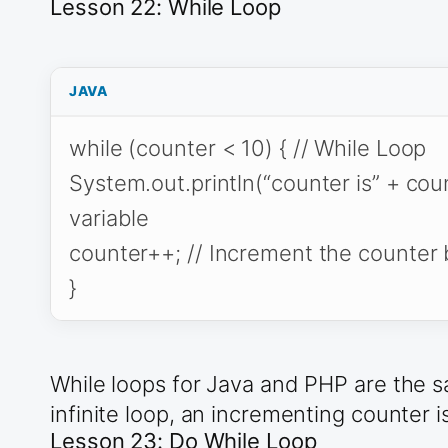
Lesson 22: While Loop
JAVA
while (counter < 10) { // While Loop
System.out.println(“counter is” + coun
variable
counter++; // Increment the counter
}
While loops for Java and PHP are the sa
infinite loop, an incrementing counter i
Lesson 23: Do While Loop