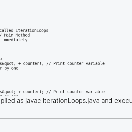
called IterationLoops

 Main Method

immediately 

 

piled as javac IterationLoops.java and execu