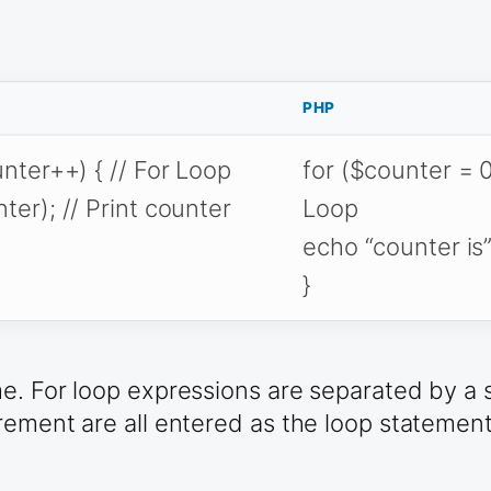
PHP
unter++) { // For Loop
for ($counter = 0
ter); // Print counter
Loop
echo “counter is”
}
. For loop expressions are separated by a sem
rement are all entered as the loop statement