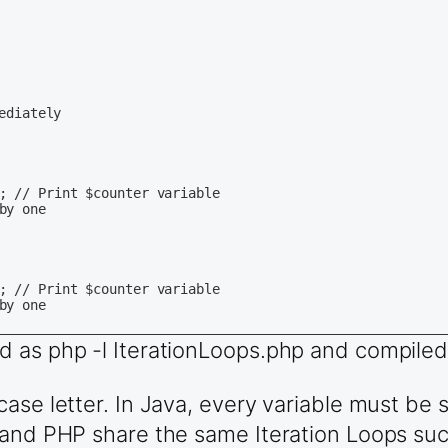
d as php -l IterationLoops.php and compiled
ase letter. In Java, every variable must be 
 and PHP share the same Iteration Loops such