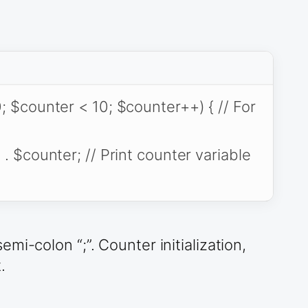
; $counter < 10; $counter++) { // For
 . $counter; // Print counter variable
i-colon “;”. Counter initialization,
.