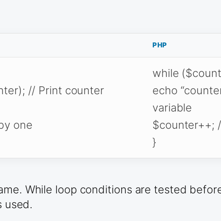
PHP
while ($counte
ter); // Print counter
echo “counter 
variable
 by one
$counter++; /
}
me. While loop conditions are tested before 
s used.