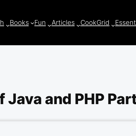
ch
Books
Fun
Articles
CookGrid
Essent
of Java and PHP Part