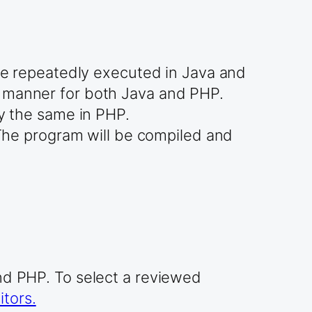
are repeatedly executed in Java and
r manner for both Java and PHP.
ly the same in PHP.
. The program will be compiled and
and PHP. To select a reviewed
tors.