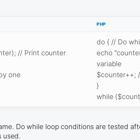
PHP
do { // Do wh
ter); // Print counter
echo “counter 
variable
 by one
$counter++; /
}
while ($count
me. Do while loop conditions are tested afte
s used.