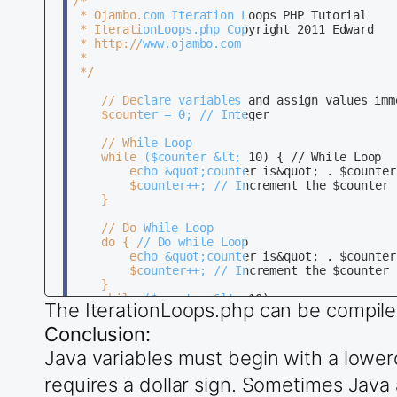
/*

 * Ojambo.com Iteration Loops PHP Tutorial

		// Array

 * IterationLoops.php Copyright 2011 Edward

		int[] numArray = {1,2,3,4}; // Integer Array

 * http://www.ojambo.com

 * 

		// Foreach Loop

 */

		for (int value : numArray) { // Foreach Loop 

			System.out.println(&quot;Number is&quot; + value); // Print Array value 

	// Declare variables and assign values immediately 

		}

	$counter = 0; // Integer

    }

	// While Loop

}

	while ($counter &lt; 10) { // While Loop 

		echo &quot;counter is&quot; . $counter; // Print $counter variable 

		$counter++; // Increment the $counter by one 

	}

	// Do While Loop

	do { // Do while Loop 

		echo &quot;counter is&quot; . $counter; // Print $counter variable 

		$counter++; // Increment the $counter by one 

	} 

	while ($counter &lt; 10);  

The IterationLoops.php can be compile
	// For Loop

Conclusion:
	for ($counter = 0; $counter &lt; 10; $counter++) { // For Loop 

Java variables must begin with a lowerc
		echo &quot;counter is&quot; + $counter; // Print $counter variable 

	} 

requires a dollar sign. Sometimes Java