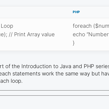
PHP
h Loop
foreach ($numA
); // Print Array value
echo “Number is
}
rt of the Introduction to Java and PHP serie
 each statements work the same way but have
ach loop.