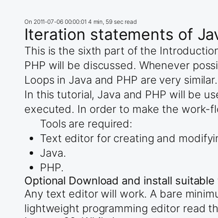
On
2011-07-06 00:00:01
4 min, 59 sec read
Iteration statements of J
This is the sixth part of the Introduct
PHP will be discussed. Whenever possi
Loops in Java and PHP are very similar.
In this tutorial, Java and PHP will be 
executed. In order to make the work-fl
Tools are required:
Text editor for creating and modifyi
Java.
PHP.
Optional Download and install suitable 
Any text editor will work. A bare mini
lightweight programming editor read t