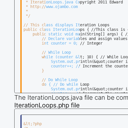
 * IterationLoops.java Copyright 2011 Edward

 * http://www.ojambo.com

 * 

 */

// This class displays Iteration Loops

public class IterationLoops { //This class is 
    public static void main(String[] args) { //
        // Declare variables and assign values 
	    int counter = 0; // Integer

        // While Loop

        while (counter &lt; 10) { // While Loop
			System.out.println(&quot;counter is&quot; + counter); // Print counter variable 

			counter++; // Increment the counter by one 

		}

        // Do While Loop

		do { // Do while Loop 

			System.out.println(&quot;counter is&quot; + counter); // Print counter variable 

			counter++; // Increment the counter by one 

The IterationLoops.java file can be com
		} 

		while (counter &lt; 10);  

IterationLoops.php file
		// For Loop

		for (int counter = 0; counter &lt; 10; counter++) { // For Loop 

			System.out.println(&quot;counter is&quot; + counter); // Print counter variable 

&lt;?php

		} 
