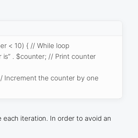
r < 10) { // While loop
is” . $counter; // Print counter
/ Increment the counter by one
each iteration. In order to avoid an