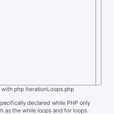
 with php IterationLoops.php
specifically declared while PHP only
 as the while loops and for loops.