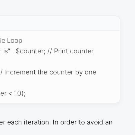
ile Loop
is” . $counter; // Print counter
/ Increment the counter by one
er < 10);
r each iteration. In order to avoid an