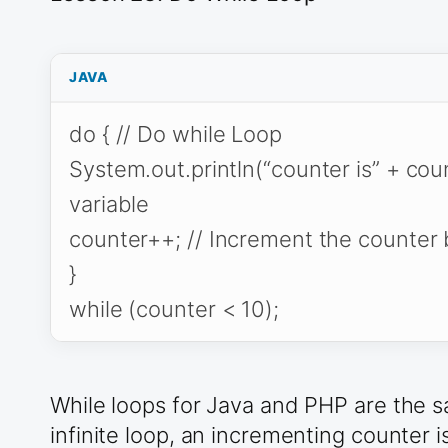
JAVA
do { // Do while Loop
System.out.println(“counter is” + coun
variable
counter++; // Increment the counter
}
while (counter < 10);
While loops for Java and PHP are the sa
infinite loop, an incrementing counter i