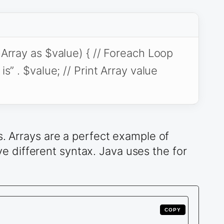
rray as $value) { // Foreach Loop
” . $value; // Print Array value
s. Arrays are a perfect example of
 different syntax. Java uses the for
COPY