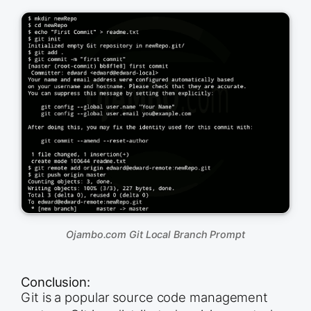
Ojambo.com Git Local Branch Prompt
Conclusion:
Git is a popular source code management