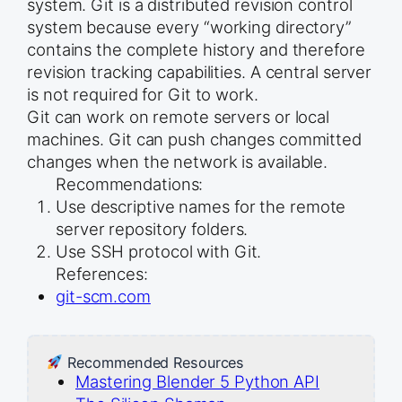
system. Git is a distributed revision control
system because every “working directory”
contains the complete history and therefore
revision tracking capabilities. A central server
is not required for Git to work.
Git can work on remote servers or local
machines. Git can push changes committed
changes when the network is available.
Recommendations:
Use descriptive names for the remote
server repository folders.
Use SSH protocol with Git.
References:
git-scm.com
Recommended Resources
Mastering Blender 5 Python API