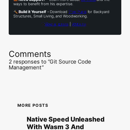
ways to benefit from his expertise.
Build it Yourself
– Download
Free Plans
for Backyard
Structures, Small Living, and Woodworking.
View all posts
|
Website
Comments
2 responses to “Git Source Code
Management”
MORE POSTS
Native Speed Unleashed
With Wasm 3 And