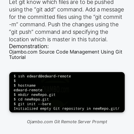
Let git know which files are to be pushed
using the “git add” command. Add a message
for the committed files using the “git commit
-m” command. Push the changes using the
“git push” command and specifying the
location which is master in this tutorial.
Demonstration:
Ojambo.com Source Code Management Using Git
Tutorial
Ojambo.com Git Remote Server Prompt