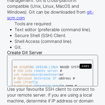
management. Git is cross-platform
compatible (Unix, Linux, MacOS and
Windows). Git can be downloaded from
git-
scm.com
Tools are required:
Text editor (preferable command line).
Secure Shell (SSH) Client.
Shell Access (command line).
Git.
Create Git Server
COPY
## ASSUMING DEBIAN LINUX BASED SYSTEM ##

# SSH into remote server #

ssh remoteUser@remoteServer

# Optional Determine IP address #

sudo ifconfig

# Optional Determine domain name #

Use your favourite SSH client to connect to
cat /etc/hosts

# Install Git #

your remote server. If you are using a local
sudo apt-get install git

machine, determine if IP address or domain
# Create Repository Folder #

mkdir newRepo.git
