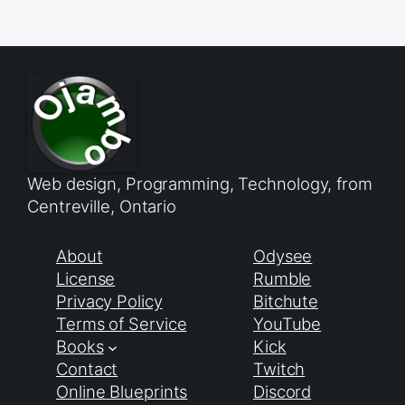
Web design, Programming, Technology, from
Centreville, Ontario
About
Odysee
License
Rumble
Privacy Policy
Bitchute
Terms of Service
YouTube
Books
Kick
Contact
Twitch
Online Blueprints
Discord