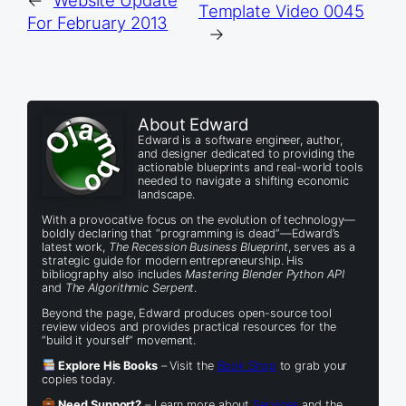
Template Video 0045
For February 2013
→
About Edward
Edward is a software engineer, author,
and designer dedicated to providing the
actionable blueprints and real-world tools
needed to navigate a shifting economic
landscape.
With a provocative focus on the evolution of technology—
boldly declaring that “programming is dead”—Edward’s
latest work,
The Recession Business Blueprint
, serves as a
strategic guide for modern entrepreneurship. His
bibliography also includes
Mastering Blender Python API
and
The Algorithmic Serpent
.
Beyond the page, Edward produces open-source tool
review videos and provides practical resources for the
“build it yourself” movement.
Explore His Books
– Visit the
Book Shop
to grab your
copies today.
Need Support?
– Learn more about
Services
and the