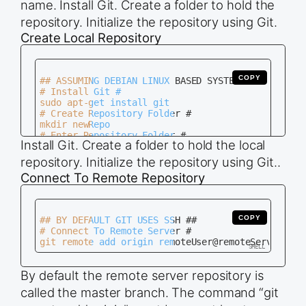
name. Install Git. Create a folder to hold the
# Enter Repository Folder #

repository. Initialize the repository using Git.
cd newRepo.git

# Initialize Repository Without Working Folder #

Create Local Repository
COPY
## ASSUMING DEBIAN LINUX BASED SYSTEM ##

# Install Git #

sudo apt-get install git

# Create Repository Folder #

mkdir newRepo

# Enter Repository Folder #

Install Git. Create a folder to hold the local
cd newRepo

# Initialize Repository As Working Folder #

repository. Initialize the repository using Git..
Connect To Remote Repository
COPY
## BY DEFAULT GIT USES SSH ##

# Connect To Remote Server #

By default the remote server repository is
called the master branch. The command “git