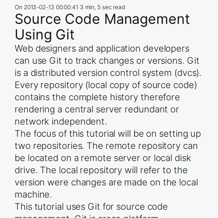
On
2013-02-13 00:00:41
3 min, 5 sec read
Source Code Management
Using Git
Web designers and application developers
can use Git to track changes or versions. Git
is a distributed version control system (dvcs).
Every repository (local copy of source code)
contains the complete history therefore
rendering a central server redundant or
network independent.
The focus of this tutorial will be on setting up
two repositories. The remote repository can
be located on a remote server or local disk
drive. The local repository will refer to the
version were changes are made on the local
machine.
This tutorial uses Git for source code