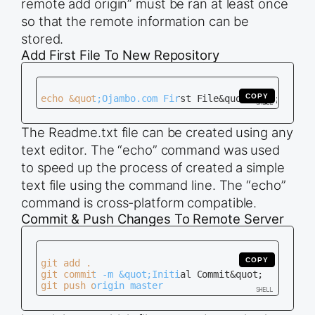
remote add origin” must be ran at least once
so that the remote information can be
stored.
Add First File To New Repository
COPY
The Readme.txt file can be created using any
text editor. The “echo” command was used
to speed up the process of created a simple
text file using the command line. The “echo”
command is cross-platform compatible.
Commit & Push Changes To Remote Server
COPY
git add .

git commit -m &quot;Initial Commit&quot;
