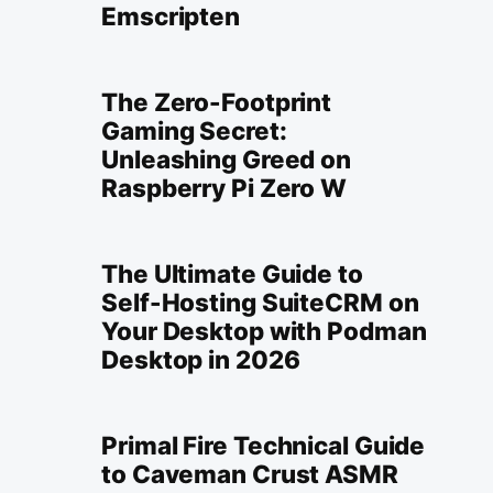
Emscripten
The Zero-Footprint
Gaming Secret:
Unleashing Greed on
Raspberry Pi Zero W
The Ultimate Guide to
Self-Hosting SuiteCRM on
Your Desktop with Podman
Desktop in 2026
Primal Fire Technical Guide
to Caveman Crust ASMR