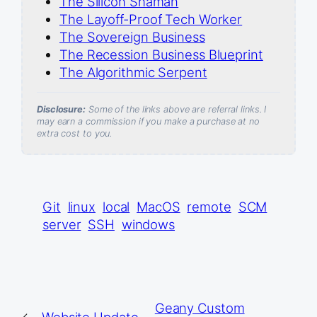
The Silicon Shaman
The Layoff-Proof Tech Worker
The Sovereign Business
The Recession Business Blueprint
The Algorithmic Serpent
Disclosure:
Some of the links above are referral links. I
may earn a commission if you make a purchase at no
extra cost to you.
Git
linux
local
MacOS
remote
SCM
server
SSH
windows
Geany Custom
←
Website Update