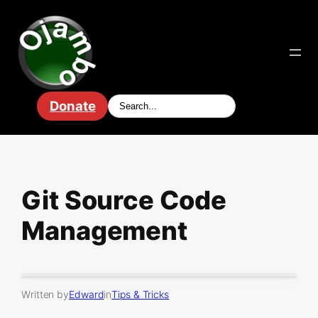
Skip
to
content
Donate
Git Source Code
Management
Written by
Edward
in
Tips & Tricks