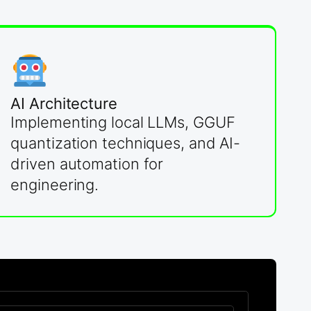
AI Architecture
Implementing local LLMs, GGUF
quantization techniques, and AI-
driven automation for
engineering.