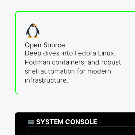
Open Source
Deep dives into Fedora Linux,
Podman containers, and robust
shell automation for modern
infrastructure.
SYSTEM CONSOLE