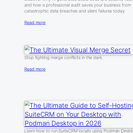
and how a professional audit saves your business from
catastrophic data breaches and silent failures today.
Read more
Stop fighting merge conflicts in the dark.
Read more
Learn how to run SuiteCRM locally using Podman Desk