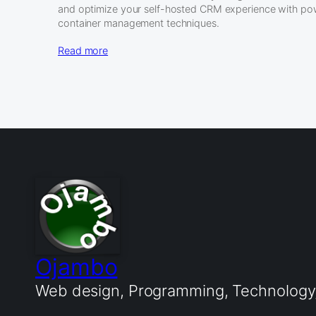
and optimize your self-hosted CRM experience with po
container management techniques.
Read more
Ojambo
Web design, Programming, Technology, 