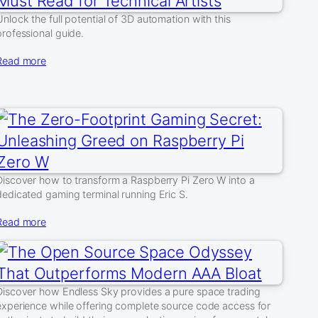
Unlock the full potential of 3D automation with this
professional guide.
Read more
Discover how to transform a Raspberry Pi Zero W into a
dedicated gaming terminal running Eric S.
Read more
Discover how Endless Sky provides a pure space trading
experience while offering complete source code access for