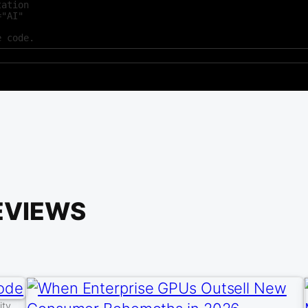
ation

"AI"



e code.
EVIEWS
ity