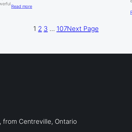
werful
Read more
1
2
3
…
107
Next Page
from Centreville, Ontario