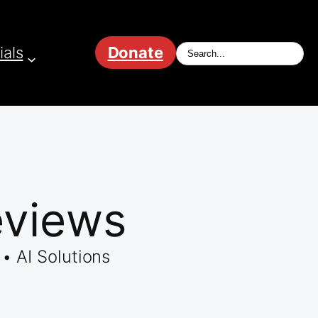
ials
Donate
eviews
• AI Solutions