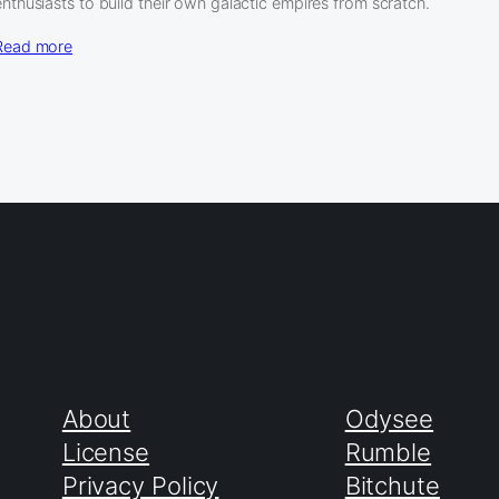
enthusiasts to build their own galactic empires from scratch.
Read more
About
Odysee
License
Rumble
Privacy Policy
Bitchute