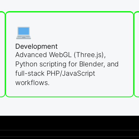
Development
Advanced WebGL (Three.js),
Python scripting for Blender, and
full-stack PHP/JavaScript
workflows.