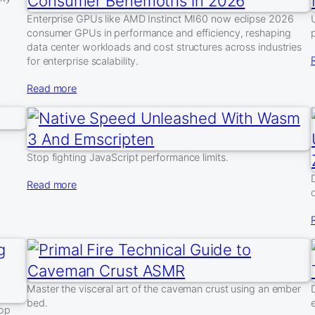
Enterprise GPUs like AMD Instinct MI60 now eclipse 2026
consumer GPUs in performance and efficiency, reshaping
data center workloads and cost structures across industries
for enterprise scalability.
Read more
Stop fighting JavaScript performance limits.
Read more
Master the visceral art of the caveman crust using an ember
bed.
top