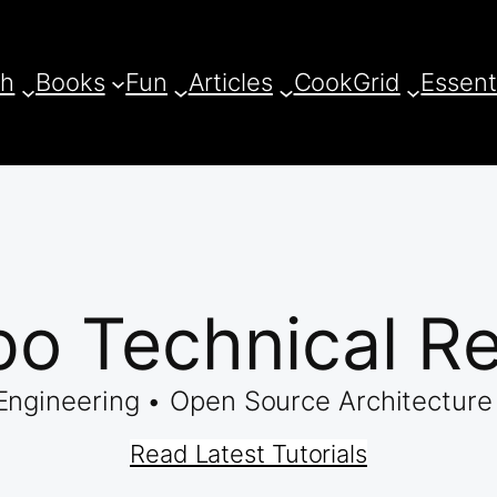
ch
Books
Fun
Articles
CookGrid
Essent
o Technical R
ngineering • Open Source Architecture 
Read Latest Tutorials