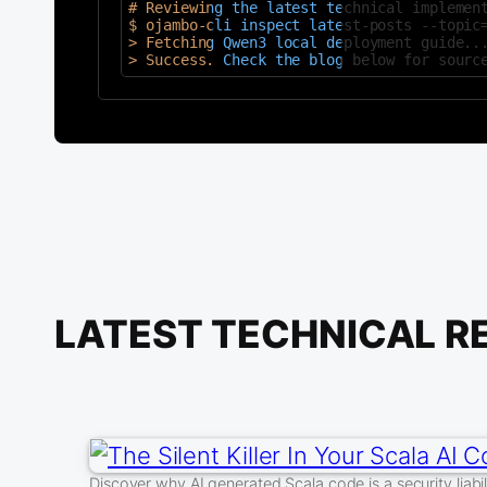
# Reviewing the latest technical implement
$ ojambo-cli inspect latest-posts --topic=
> Fetching Qwen3 local deployment guide...
> Success. Check the blog below for sourc
LATEST TECHNICAL R
Discover why AI generated Scala code is a security liabil